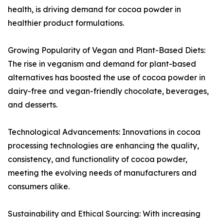
health, is driving demand for cocoa powder in
healthier product formulations.
Growing Popularity of Vegan and Plant-Based Diets:
The rise in veganism and demand for plant-based
alternatives has boosted the use of cocoa powder in
dairy-free and vegan-friendly chocolate, beverages,
and desserts.
Technological Advancements: Innovations in cocoa
processing technologies are enhancing the quality,
consistency, and functionality of cocoa powder,
meeting the evolving needs of manufacturers and
consumers alike.
Sustainability and Ethical Sourcing: With increasing