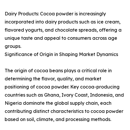
Dairy Products: Cocoa powder is increasingly
incorporated into dairy products such as ice cream,
flavored yogurts, and chocolate spreads, offering a
unique taste and appeal to consumers across age
groups.
Significance of Origin in Shaping Market Dynamics
The origin of cocoa beans plays a critical role in
determining the flavor, quality, and market
positioning of cocoa powder. Key cocoa-producing
countries such as Ghana, Ivory Coast, Indonesia, and
Nigeria dominate the global supply chain, each
contributing distinct characteristics to cocoa powder
based on soil, climate, and processing methods.