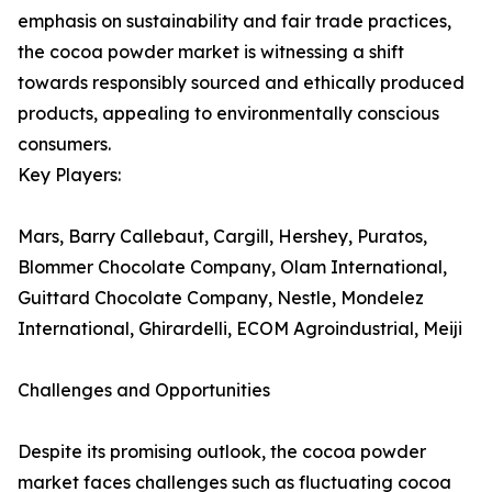
emphasis on sustainability and fair trade practices,
the cocoa powder market is witnessing a shift
towards responsibly sourced and ethically produced
products, appealing to environmentally conscious
consumers.
Key Players:
Mars, Barry Callebaut, Cargill, Hershey, Puratos,
Blommer Chocolate Company, Olam International,
Guittard Chocolate Company, Nestle, Mondelez
International, Ghirardelli, ECOM Agroindustrial, Meiji
Challenges and Opportunities
Despite its promising outlook, the cocoa powder
market faces challenges such as fluctuating cocoa