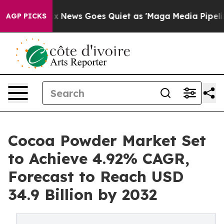
ox News Goes Quiet as 'Maga Media Pipeline' Backfire
AGP PICKS
Cocoa Powder Market Set
to Achieve 4.92% CAGR,
Forecast to Reach USD
34.9 Billion by 2032