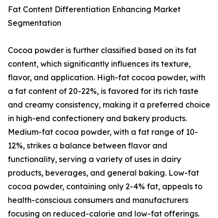
Fat Content Differentiation Enhancing Market
Segmentation
Cocoa powder is further classified based on its fat
content, which significantly influences its texture,
flavor, and application. High-fat cocoa powder, with
a fat content of 20-22%, is favored for its rich taste
and creamy consistency, making it a preferred choice
in high-end confectionery and bakery products.
Medium-fat cocoa powder, with a fat range of 10-
12%, strikes a balance between flavor and
functionality, serving a variety of uses in dairy
products, beverages, and general baking. Low-fat
cocoa powder, containing only 2-4% fat, appeals to
health-conscious consumers and manufacturers
focusing on reduced-calorie and low-fat offerings.