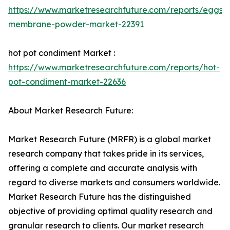
https://www.marketresearchfuture.com/reports/eggshe
membrane-powder-market-22391
hot pot condiment Market :
https://www.marketresearchfuture.com/reports/hot-
pot-condiment-market-22636
About Market Research Future:
Market Research Future (MRFR) is a global market
research company that takes pride in its services,
offering a complete and accurate analysis with
regard to diverse markets and consumers worldwide.
Market Research Future has the distinguished
objective of providing optimal quality research and
granular research to clients. Our market research