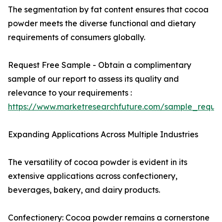
The segmentation by fat content ensures that cocoa
powder meets the diverse functional and dietary
requirements of consumers globally.
Request Free Sample - Obtain a complimentary
sample of our report to assess its quality and
relevance to your requirements :
https://www.marketresearchfuture.com/sample_reque
Expanding Applications Across Multiple Industries
The versatility of cocoa powder is evident in its
extensive applications across confectionery,
beverages, bakery, and dairy products.
Confectionery: Cocoa powder remains a cornerstone