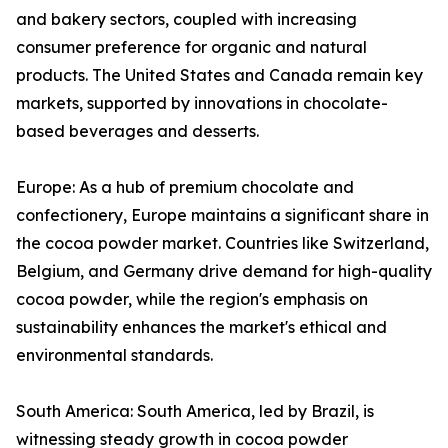
and bakery sectors, coupled with increasing
consumer preference for organic and natural
products. The United States and Canada remain key
markets, supported by innovations in chocolate-
based beverages and desserts.
Europe: As a hub of premium chocolate and
confectionery, Europe maintains a significant share in
the cocoa powder market. Countries like Switzerland,
Belgium, and Germany drive demand for high-quality
cocoa powder, while the region's emphasis on
sustainability enhances the market's ethical and
environmental standards.
South America: South America, led by Brazil, is
witnessing steady growth in cocoa powder