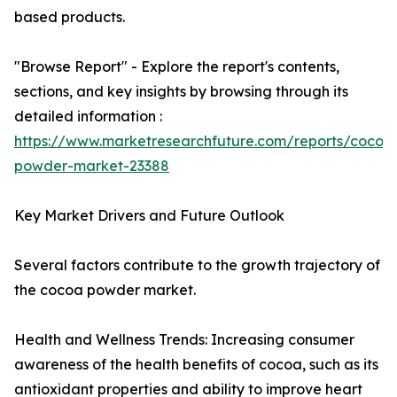
based products.
"Browse Report" - Explore the report's contents,
sections, and key insights by browsing through its
detailed information :
https://www.marketresearchfuture.com/reports/cocoa
powder-market-23388
Key Market Drivers and Future Outlook
Several factors contribute to the growth trajectory of
the cocoa powder market.
Health and Wellness Trends: Increasing consumer
awareness of the health benefits of cocoa, such as its
antioxidant properties and ability to improve heart