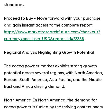
standards.
Proceed to Buy - Move forward with your purchase
and gain instant access to the complete report:
https://www.marketresearchfuture.com/checkout?
currency=one_user-USD&report_id=23388
Regional Analysis Highlighting Growth Potential
The cocoa powder market exhibits strong growth
potential across several regions, with North America,
Europe, South America, Asia Pacific, and the Middle
East and Africa driving demand.
North America: In North America, the demand for
cocoa powder is fueled by the thriving confectionery