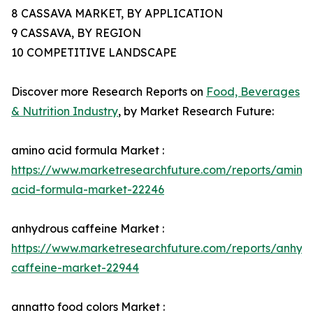
8 CASSAVA MARKET, BY APPLICATION
9 CASSAVA, BY REGION
10 COMPETITIVE LANDSCAPE
Discover more Research Reports on
Food, Beverages
& Nutrition Industry
, by Market Research Future:
amino acid formula Market :
https://www.marketresearchfuture.com/reports/amino
acid-formula-market-22246
anhydrous caffeine Market :
https://www.marketresearchfuture.com/reports/anhyd
caffeine-market-22944
annatto food colors Market :