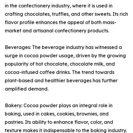
in the confectionery industry, where it is used in
crafting chocolates, truffles, and other sweets. Its rich
flavor profile enhances the appeal of both mass-
market and artisanal confectionery products.
Beverages: The beverage industry has witnessed a
surge in cocoa powder usage, driven by the growing
popularity of hot chocolate, chocolate milk, and
cocoa-infused coffee drinks. The trend towards
plant-based and healthier beverages has further
amplified demand.
Bakery: Cocoa powder plays an integral role in
baking, used in cakes, cookies, brownies, and
pastries. Its ability to enhance flavor, color, and
texture makes it indispensable to the baking industry.