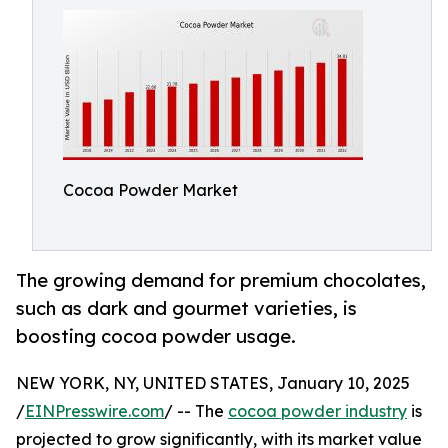
Cocoa Powder Market
The growing demand for premium chocolates,
such as dark and gourmet varieties, is
boosting cocoa powder usage.
NEW YORK, NY, UNITED STATES, January 10, 2025
/
EINPresswire.com
/ -- The
cocoa powder industry
is
projected to grow significantly, with its market value