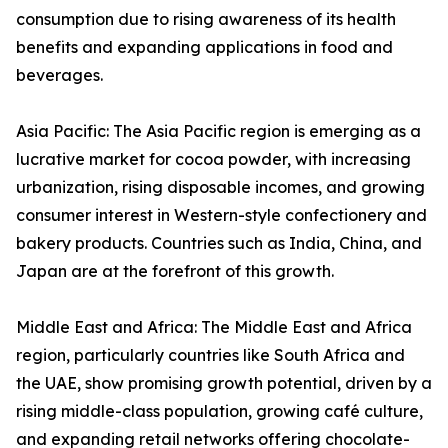
consumption due to rising awareness of its health
benefits and expanding applications in food and
beverages.
Asia Pacific: The Asia Pacific region is emerging as a
lucrative market for cocoa powder, with increasing
urbanization, rising disposable incomes, and growing
consumer interest in Western-style confectionery and
bakery products. Countries such as India, China, and
Japan are at the forefront of this growth.
Middle East and Africa: The Middle East and Africa
region, particularly countries like South Africa and
the UAE, show promising growth potential, driven by a
rising middle-class population, growing café culture,
and expanding retail networks offering chocolate-