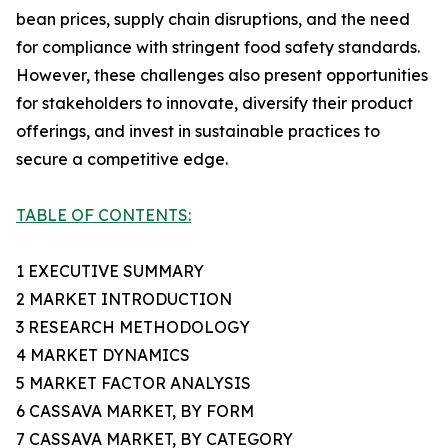
bean prices, supply chain disruptions, and the need
for compliance with stringent food safety standards.
However, these challenges also present opportunities
for stakeholders to innovate, diversify their product
offerings, and invest in sustainable practices to
secure a competitive edge.
TABLE OF CONTENTS:
1 EXECUTIVE SUMMARY
2 MARKET INTRODUCTION
3 RESEARCH METHODOLOGY
4 MARKET DYNAMICS
5 MARKET FACTOR ANALYSIS
6 CASSAVA MARKET, BY FORM
7 CASSAVA MARKET, BY CATEGORY