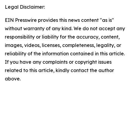
Legal Disclaimer:
EIN Presswire provides this news content "as is"
without warranty of any kind. We do not accept any
responsibility or liability for the accuracy, content,
images, videos, licenses, completeness, legality, or
reliability of the information contained in this article.
If you have any complaints or copyright issues
related to this article, kindly contact the author
above.