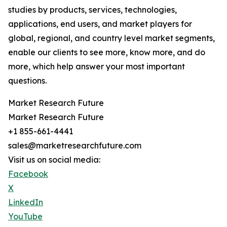
studies by products, services, technologies,
applications, end users, and market players for
global, regional, and country level market segments,
enable our clients to see more, know more, and do
more, which help answer your most important
questions.
Market Research Future
Market Research Future
+1 855-661-4441
sales@marketresearchfuture.com
Visit us on social media:
Facebook
X
LinkedIn
YouTube