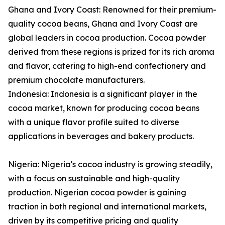
Ghana and Ivory Coast: Renowned for their premium-
quality cocoa beans, Ghana and Ivory Coast are
global leaders in cocoa production. Cocoa powder
derived from these regions is prized for its rich aroma
and flavor, catering to high-end confectionery and
premium chocolate manufacturers.
Indonesia: Indonesia is a significant player in the
cocoa market, known for producing cocoa beans
with a unique flavor profile suited to diverse
applications in beverages and bakery products.
Nigeria: Nigeria's cocoa industry is growing steadily,
with a focus on sustainable and high-quality
production. Nigerian cocoa powder is gaining
traction in both regional and international markets,
driven by its competitive pricing and quality