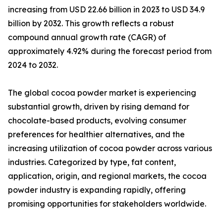
increasing from USD 22.66 billion in 2023 to USD 34.9
billion by 2032. This growth reflects a robust
compound annual growth rate (CAGR) of
approximately 4.92% during the forecast period from
2024 to 2032.
The global cocoa powder market is experiencing
substantial growth, driven by rising demand for
chocolate-based products, evolving consumer
preferences for healthier alternatives, and the
increasing utilization of cocoa powder across various
industries. Categorized by type, fat content,
application, origin, and regional markets, the cocoa
powder industry is expanding rapidly, offering
promising opportunities for stakeholders worldwide.