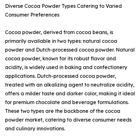
Diverse Cocoa Powder Types Catering to Varied
Consumer Preferences
Cocoa powder, derived from cocoa beans, is
primarily available in two types: natural cocoa
powder and Dutch-processed cocoa powder. Natural
cocoa powder, known for its robust flavor and
acidity, is widely used in baking and confectionery
applications. Dutch-processed cocoa powder,
treated with an alkalizing agent to neutralize acidity,
offers a milder taste and darker color, making it ideal
for premium chocolate and beverage formulations.
These two types are the backbone of the cocoa
powder market, catering to diverse consumer needs
and culinary innovations.