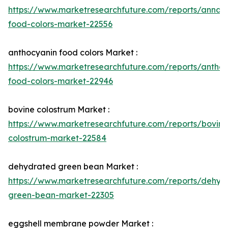
https://www.marketresearchfuture.com/reports/annatt
food-colors-market-22556
anthocyanin food colors Market :
https://www.marketresearchfuture.com/reports/anthoc
food-colors-market-22946
bovine colostrum Market :
https://www.marketresearchfuture.com/reports/bovine
colostrum-market-22584
dehydrated green bean Market :
https://www.marketresearchfuture.com/reports/dehyd
green-bean-market-22305
eggshell membrane powder Market :