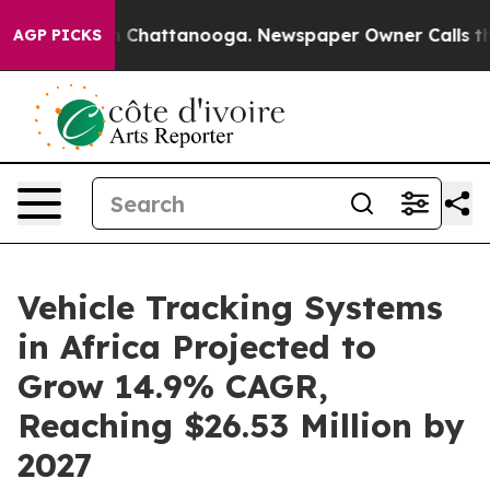
haos in Chattanooga. Newspaper Owner Calls the Peop
AGP PICKS
Vehicle Tracking Systems
in Africa Projected to
Grow 14.9% CAGR,
Reaching $26.53 Million by
2027