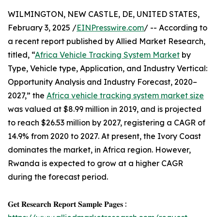
WILMINGTON, NEW CASTLE, DE, UNITED STATES,
February 3, 2025 /
EINPresswire.com
/ -- According to
a recent report published by Allied Market Research,
titled, “
Africa Vehicle Tracking System Market
by
Type, Vehicle type, Application, and Industry Vertical:
Opportunity Analysis and Industry Forecast, 2020–
2027,” the
Africa vehicle tracking system market size
was valued at $8.99 million in 2019, and is projected
to reach $26.53 million by 2027, registering a CAGR of
14.9% from 2020 to 2027. At present, the Ivory Coast
dominates the market, in Africa region. However,
Rwanda is expected to grow at a higher CAGR
during the forecast period.
𝐆𝐞𝐭 𝐑𝐞𝐬𝐞𝐚𝐫𝐜𝐡 𝐑𝐞𝐩𝐨𝐫𝐭 𝐒𝐚𝐦𝐩𝐥𝐞 𝐏𝐚𝐠𝐞𝐬 :