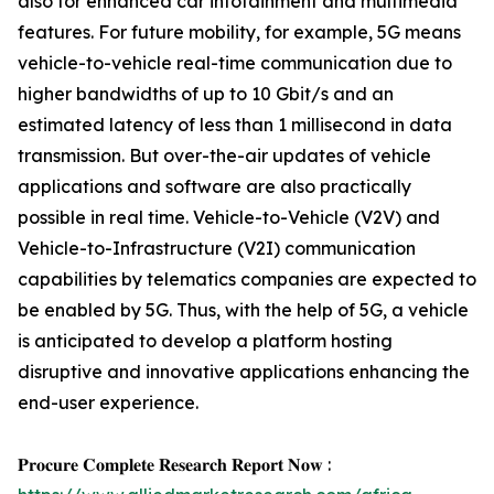
also for enhanced car infotainment and multimedia
features. For future mobility, for example, 5G means
vehicle-to-vehicle real-time communication due to
higher bandwidths of up to 10 Gbit/s and an
estimated latency of less than 1 millisecond in data
transmission. But over-the-air updates of vehicle
applications and software are also practically
possible in real time. Vehicle-to-Vehicle (V2V) and
Vehicle-to-Infrastructure (V2I) communication
capabilities by telematics companies are expected to
be enabled by 5G. Thus, with the help of 5G, a vehicle
is anticipated to develop a platform hosting
disruptive and innovative applications enhancing the
end-user experience.
𝐏𝐫𝐨𝐜𝐮𝐫𝐞 𝐂𝐨𝐦𝐩𝐥𝐞𝐭𝐞 𝐑𝐞𝐬𝐞𝐚𝐫𝐜𝐡 𝐑𝐞𝐩𝐨𝐫𝐭 𝐍𝐨𝐰 :