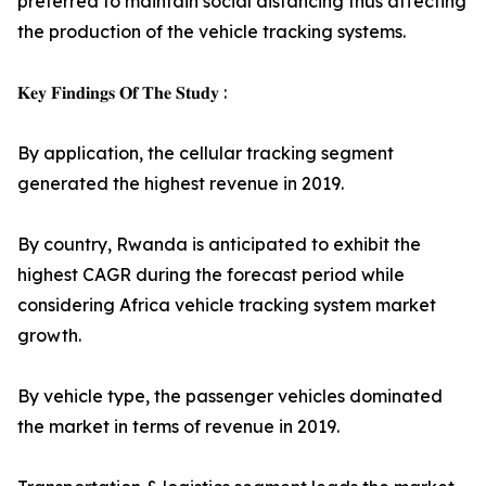
preferred to maintain social distancing thus affecting
the production of the vehicle tracking systems.
𝐊𝐞𝐲 𝐅𝐢𝐧𝐝𝐢𝐧𝐠𝐬 𝐎𝐟 𝐓𝐡𝐞 𝐒𝐭𝐮𝐝𝐲 :
By application, the cellular tracking segment
generated the highest revenue in 2019.
By country, Rwanda is anticipated to exhibit the
highest CAGR during the forecast period while
considering Africa vehicle tracking system market
growth.
By vehicle type, the passenger vehicles dominated
the market in terms of revenue in 2019.