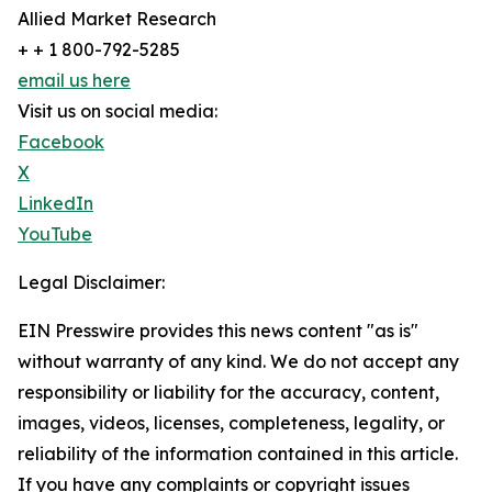
Allied Market Research
+ + 1 800-792-5285
email us here
Visit us on social media:
Facebook
X
LinkedIn
YouTube
Legal Disclaimer:
EIN Presswire provides this news content "as is"
without warranty of any kind. We do not accept any
responsibility or liability for the accuracy, content,
images, videos, licenses, completeness, legality, or
reliability of the information contained in this article.
If you have any complaints or copyright issues