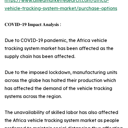
https://www.alliedmarketresearch.com/africa-
vehicle-tracking-system-market/purchase-options
𝐂𝐎𝐕𝐈𝐃-𝟏𝟗 𝐈𝐦𝐩𝐚𝐜𝐭 𝐀𝐧𝐚𝐥𝐲𝐬𝐢𝐬 :
Due to COVID-19 pandemic, the Africa vehicle
tracking system market has been affected as the
supply chain has been affected.
Due to the imposed lockdown, manufacturing units
across the globe has halted their production which
has affected the demand of the vehicle tracking
systems across the region.
The unavailability of skilled labor has also affected
the Africa vehicle tracking system market as people