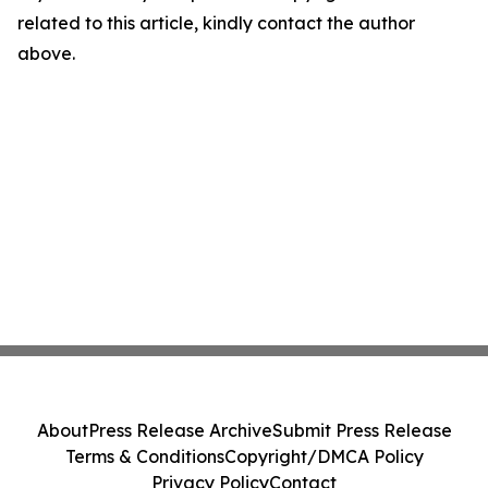
related to this article, kindly contact the author
above.
About
Press Release Archive
Submit Press Release
Terms & Conditions
Copyright/DMCA Policy
Privacy Policy
Contact