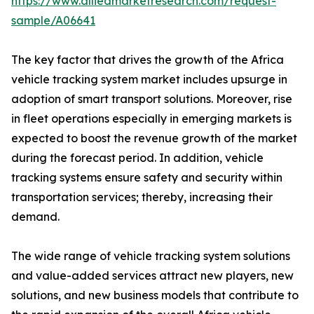
https://www.alliedmarketresearch.com/request-
sample/A06641
The key factor that drives the growth of the Africa
vehicle tracking system market includes upsurge in
adoption of smart transport solutions. Moreover, rise
in fleet operations especially in emerging markets is
expected to boost the revenue growth of the market
during the forecast period. In addition, vehicle
tracking systems ensure safety and security within
transportation services; thereby, increasing their
demand.
The wide range of vehicle tracking system solutions
and value-added services attract new players, new
solutions, and new business models that contribute to