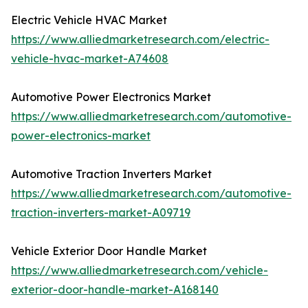
Electric Vehicle HVAC Market
https://www.alliedmarketresearch.com/electric-
vehicle-hvac-market-A74608
Automotive Power Electronics Market
https://www.alliedmarketresearch.com/automotive-
power-electronics-market
Automotive Traction Inverters Market
https://www.alliedmarketresearch.com/automotive-
traction-inverters-market-A09719
Vehicle Exterior Door Handle Market
https://www.alliedmarketresearch.com/vehicle-
exterior-door-handle-market-A168140