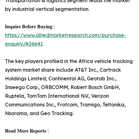
Transportation & logistics segment leads the market
by industrial vertical segmentation.
𝐈𝐧𝐪𝐮𝐢𝐫𝐞 𝐁𝐞𝐟𝐨𝐫𝐞 𝐁𝐮𝐲𝐢𝐧𝐠 :
https://www.alliedmarketresearch.com/purchase-
enquiry/A06641
The key players profiled in the Africa vehicle tracking
system market share include AT&T Inc., Cartrack
Holdings Limited, Continental AG, Geotab Inc.,
Inseego Corp., ORBCOMM, Robert Bosch GmbH,
Ruptela, TomTom International N.V., Verizon
Communications Inc., Frotcom, Tramigo, Teltonika,
Nsoroma, and Geo Tracking.
𝐑𝐞𝐚𝐝 𝐌𝐨𝐫𝐞 𝐑𝐞𝐩𝐨𝐫𝐭𝐬 :