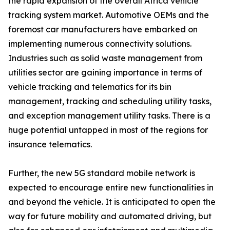
the rapid expansion of the overall Africa vehicle
tracking system market. Automotive OEMs and the
foremost car manufacturers have embarked on
implementing numerous connectivity solutions.
Industries such as solid waste management from
utilities sector are gaining importance in terms of
vehicle tracking and telematics for its bin
management, tracking and scheduling utility tasks,
and exception management utility tasks. There is a
huge potential untapped in most of the regions for
insurance telematics.
Further, the new 5G standard mobile network is
expected to encourage entire new functionalities in
and beyond the vehicle. It is anticipated to open the
way for future mobility and automated driving, but