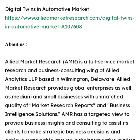
Digital Twins in Automotive Market
https://www.alliedmarketresearch.com/digital-twins-
in-automotive-market-A107608
𝐀𝐛𝐨𝐮𝐭 𝐮𝐬 :
Allied Market Research (AMR) is a full-service market
research and business-consulting wing of Allied
Analytics LLP based in Wilmington, Delaware. Allied
Market Research provides global enterprises as well
as medium and small businesses with unmatched
quality of "Market Research Reports" and "Business
Intelligence Solutions." AMR has a targeted view to
provide business insights and consulting to assist its
clients to make strategic business decisions and