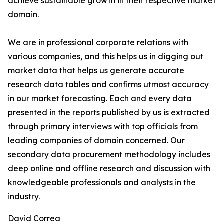
achieve sustainable growth in their respective market
domain.
We are in professional corporate relations with
various companies, and this helps us in digging out
market data that helps us generate accurate
research data tables and confirms utmost accuracy
in our market forecasting. Each and every data
presented in the reports published by us is extracted
through primary interviews with top officials from
leading companies of domain concerned. Our
secondary data procurement methodology includes
deep online and offline research and discussion with
knowledgeable professionals and analysts in the
industry.
David Correa