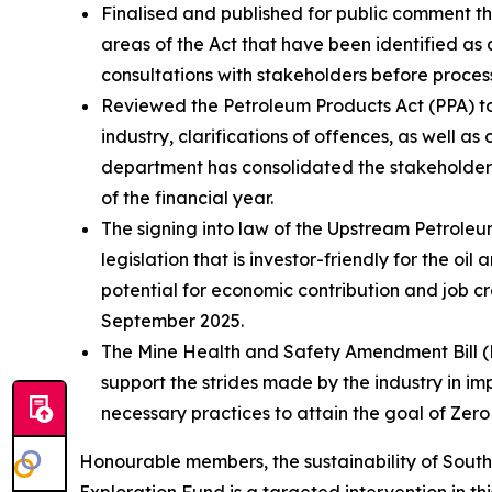
Finalised and published for public comment th
areas of the Act that have been identified a
consultations with stakeholders before process
Reviewed the Petroleum Products Act (PPA) to
industry, clarifications of offences, as well a
department has consolidated the stakeholder i
of the financial year.
The signing into law of the Upstream Petrole
legislation that is investor-friendly for the oi
potential for economic contribution and job cr
September 2025.
The Mine Health and Safety Amendment Bill (MH
support the strides made by the industry in im
necessary practices to attain the goal of Zer
Honourable members, the sustainability of South 