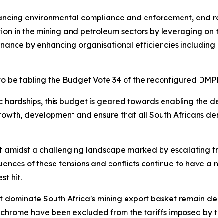
hancing environmental compliance and enforcement, and reh
on in the mining and petroleum sectors by leveraging on t
rnance by enhancing organisational efficiencies including 
 to be tabling the Budget Vote 34 of the reconfigured DMP
 hardships, this budget is geared towards enabling the de
growth, development and ensure that all South Africans der
 amidst a challenging landscape marked by escalating tra
uences of these tensions and conflicts continue to have a
t hit.
hat dominate South Africa’s mining export basket remain d
hrome have been excluded from the tariffs imposed by th