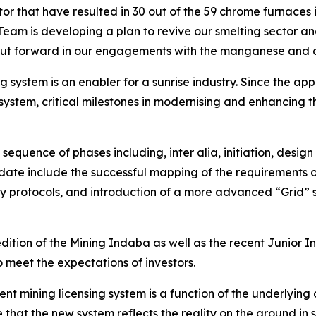
tor that have resulted in 30 out of the 59 chrome furnaces
am is developing a plan to revive our smelting sector and 
s put forward in our engagements with the manganese and
g system is an enabler for a sunrise industry. Since the a
system, critical milestones in modernising and enhancing t
equence of phases including, inter alia, initiation, desig
te include the successful mapping of the requirements on
y protocols, and introduction of a more advanced “Grid” so
dition of the Mining Indaba as well as the recent Junior In
o meet the expectations of investors.
nt mining licensing system is a function of the underlying 
hat the new system reflects the reality on the ground in so