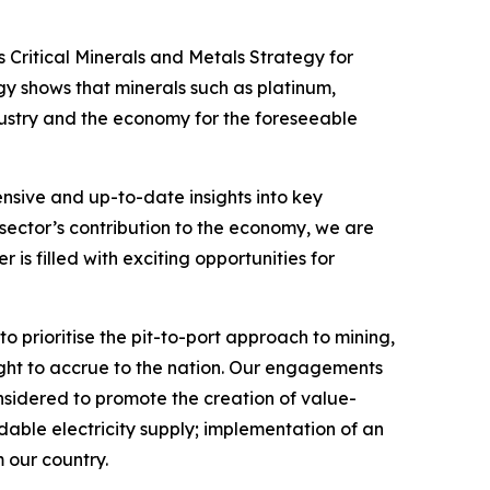
 Critical Minerals and Metals Strategy for
gy shows that minerals such as platinum,
ndustry and the economy for the foreseeable
hensive and up-to-date insights into key
sector’s contribution to the economy, we are
 is filled with exciting opportunities for
o prioritise the pit-to-port approach to mining,
 ought to accrue to the nation. Our engagements
sidered to promote the creation of value-
rdable electricity supply; implementation of an
 our country.