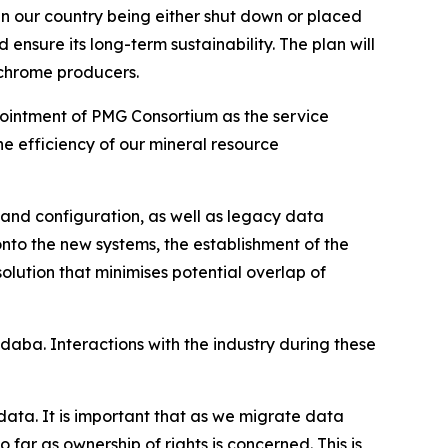
 in our country being either shut down or placed
ensure its long-term sustainability. The plan will
 chrome producers.
ppointment of PMG Consortium as the service
he efficiency of our mineral resource
n and configuration, as well as legacy data
to the new systems, the establishment of the
lution that minimises potential overlap of
daba. Interactions with the industry during these
data. It is important that as we migrate data
 far as ownership of rights is concerned. This is