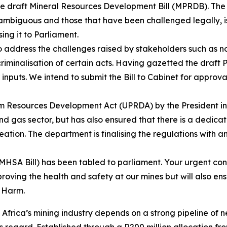
e draft Mineral Resources Development Bill (MPRDB). The B
s ambiguous and those that have been challenged legally, 
ing it to Parliament.
 address the challenges raised by stakeholders such as no
s criminalisation of certain acts. Having gazetted the draft
nputs. We intend to submit the Bill to Cabinet for approva
um Resources Development Act (UPRDA) by the President in 
l and gas sector, but has also ensured that there is a dedic
eation. The department is finalising the regulations with a
SA Bill) has been tabled to parliament. Your urgent consid
proving the health and safety at our mines but will also en
o Harm.
Africa’s mining industry depends on a strong pipeline of n