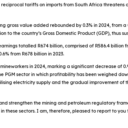
 reciprocal tariffs on imports from South Africa threatens 
ng gross value added rebounded by 0.3% in 2024, from a 0.5
ion to the country’s Gross Domestic Product (GDP), thus sus
earnings totalled R674 billion, comprised of R586.4 billion 
.6% from R678 billion in 2023.
mineworkers in 2024, marking a significant decrease of 0.9%
the PGM sector in which profitability has been weighed down 
lising electricity supply and the gradual improvement of th
w and strengthen the mining and petroleum regulatory fra
n these sectors. I am, therefore, pleased to report to you t