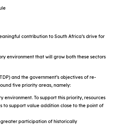
ule
ngful contribution to South Africa’s drive for
ry environment that will grow both these sectors
DP) and the government’s objectives of re-
und five priority areas, namely:
 environment. To support this priority, resources
ns to support value addition close to the point of
greater participation of historically