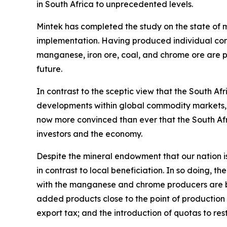
in South Africa to unprecedented levels.
Mintek has completed the study on the state of m
implementation. Having produced individual commo
manganese, iron ore, coal, and chrome ore are po
future.
In contrast to the sceptic view that the South Af
developments within global commodity markets, m
now more convinced than ever that the South Africa
investors and the economy.
Despite the mineral endowment that our nation is 
in contrast to local beneficiation. In so doing, 
with the manganese and chrome producers are be
added products close to the point of production i
export tax; and the introduction of quotas to re