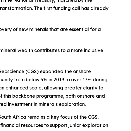
rom the National Treasury, matched by the
ransformation. The first funding call has already
overy of new minerals that are essential for a
 mineral wealth contributes to a more inclusive
r Geoscience (CGS) expanded the onshore
unity from below 5% in 2019 to over 17% during
an enhanced scale, allowing greater clarity to
on of this backbone programme, both onshore and
d investment in minerals exploration.
 South Africa remains a key focus of the CGS.
financial resources to support junior exploration