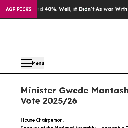
 40%. Well, it Didn’t
As war With Iran Drove oi
AGP PICKS
Menu
Minister Gwede Mantash
Vote 2025/26
House Chairperson,