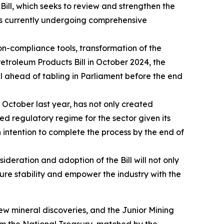
ill, which seeks to review and strengthen the
is currently undergoing comprehensive
n-compliance tools, transformation of the
 Petroleum Products Bill in October 2024, the
l ahead of tabling in Parliament before the end
October last year, has not only created
ated regulatory regime for the sector given its
n intention to complete the process by the end of
eration and adoption of the Bill will not only
sure stability and empower the industry with the
ew mineral discoveries, and the Junior Mining