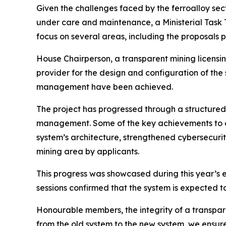
Given the challenges faced by the ferroalloy sec
under care and maintenance, a Ministerial Task Te
focus on several areas, including the proposal
House Chairperson, a transparent mining licensin
provider for the design and configuration of the 
management have been achieved.
The project has progressed through a structured s
management. Some of the key achievements to da
system’s architecture, strengthened cybersecurit
mining area by applicants.
This progress was showcased during this year’s e
sessions confirmed that the system is expected t
Honourable members, the integrity of a transpare
from the old system to the new system, we ensure t