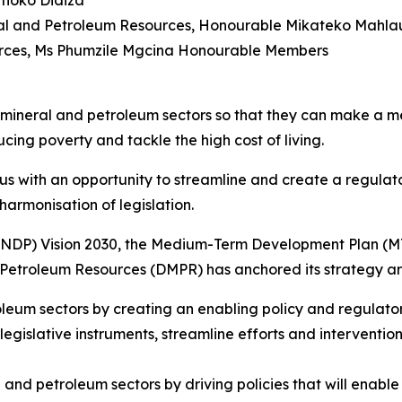
Thoko Didiza
eral and Petroleum Resources, Honourable Mikateko Mahla
urces, Ms Phumzile Mgcina Honourable Members
eral and petroleum sectors so that they can make a meani
cing poverty and tackle the high cost of living.
s with an opportunity to streamline and create a regulato
armonisation of legislation.
(NDP) Vision 2030, the Medium-Term Development Plan (MT
 Petroleum Resources (DMPR) has anchored its strategy aro
eum sectors by creating an enabling policy and regulatory
 legislative instruments, streamline efforts and interventio
and petroleum sectors by driving policies that will enable 