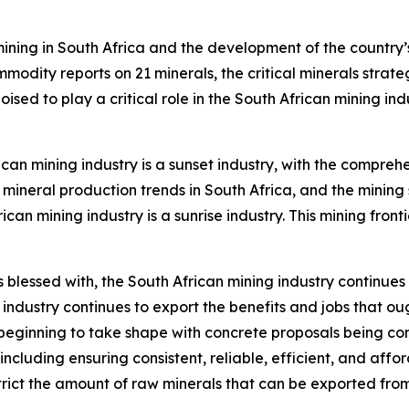
ining in South Africa and the development of the country’s
dity reports on 21 minerals, the critical minerals strate
ised to play a critical role in the South African mining i
rican mining industry is a sunset industry, with the compre
ineral production trends in South Africa, and the mining 
n mining industry is a sunrise industry. This mining frontier
blessed with, the South African mining industry continues t
the industry continues to export the benefits and jobs that
ginning to take shape with concrete proposals being con
ncluding ensuring consistent, reliable, efficient, and affo
strict the amount of raw minerals that can be exported from