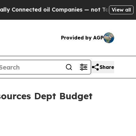
ed oil Companies — not Taxpayers — the Chance to
View all
Provided by AGP
Share
sources Dept Budget