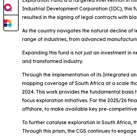
Exploration Fund is a targeted intervention in t
Industrial Development Corporation (IDC), this fu
resulted in the signing of legal contracts with b
As the country navigates the natural decline of l
range of industries, from advanced manufacturi
Expanding this fund is not just an investment in 
and transformed industry.
Through the implementation of its Integrated a
mapping coverage of South Africa at a scale tha
2024. This work provides the fundamental basis t
focus exploration initiatives. For the 2025/26 f
offshore, to make available key pre-competitive
To further catalyse exploration in South Africa, 
Through this prism, the CGS continues to engage w