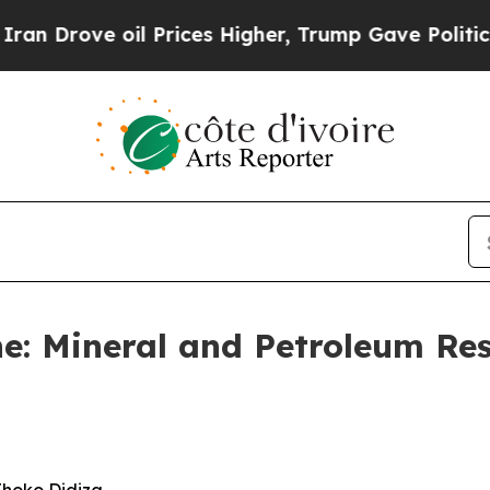
l Prices Higher, Trump Gave Politically Connect
e: Mineral and Petroleum Re