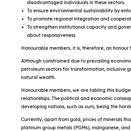
disadvantaged individuals in these sectors.
To ensure environmental sustainability by en
To promote regional integration and cooperati
To strengthen institutional capacity and gove
about responsiveness
Honourable members, it is, therefore, an honour
Although constrained due to prevailing economic
petroleum sectors for transformation, inclusive 
natural wealth.
Honourable members, we are tabling this budget
relationships. The political and economic conseq
developing nations, such as ours, being the hardes
Currently, apart from gold, prices of minerals t
platinum group metals (PGMs), manganese, and c