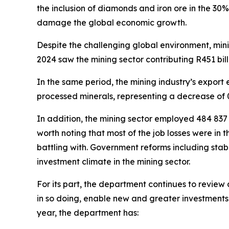
the inclusion of diamonds and iron ore in the 30%
damage the global economic growth.
Despite the challenging global environment, mini
2024 saw the mining sector contributing R451 bill
In the same period, the mining industry’s export 
processed minerals, representing a decrease of 0
In addition, the mining sector employed 484 837 
worth noting that most of the job losses were in 
battling with. Government reforms including stabi
investment climate in the mining sector.
For its part, the department continues to revie
in so doing, enable new and greater investments i
year, the department has: