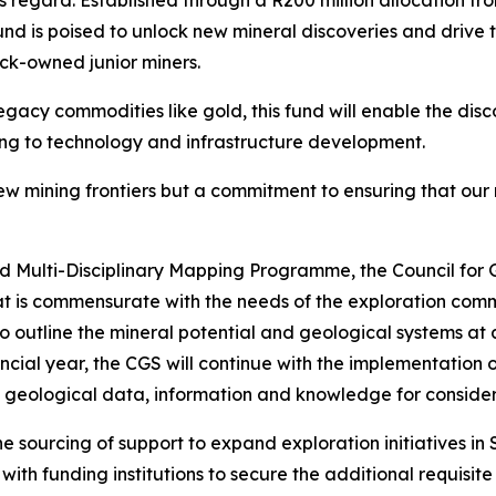
his regard. Established through a R200 million allocation f
nd is poised to unlock new mineral discoveries and drive t
lack-owned junior miners.
egacy commodities like gold, this fund will enable the disc
ng to technology and infrastructure development.
new mining frontiers but a commitment to ensuring that our
nd Multi-Disciplinary Mapping Programme, the Council fo
t is commensurate with the needs of the exploration comm
o outline the mineral potential and geological systems at 
inancial year, the CGS will continue with the implementati
 geological data, information and knowledge for considere
the sourcing of support to expand exploration initiatives in
ith funding institutions to secure the additional requisite 