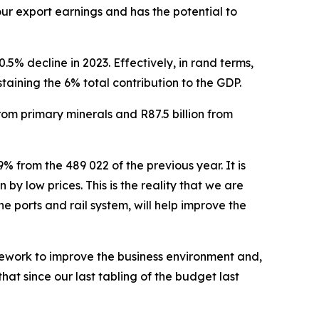
our export earnings and has the potential to
% decline in 2023. Effectively, in rand terms,
taining the 6% total contribution to the GDP.
from primary minerals and R87.5 billion from
 from the 489 022 of the previous year. It is
by low prices. This is the reality that we are
e ports and rail system, will help improve the
mework to improve the business environment and,
hat since our last tabling of the budget last