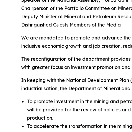
Speaker of the National Assembly, Honourable 
Chairperson of the Portfolio Committee on Min
Deputy Minister of Mineral and Petroleum Reso
Distinguished Guests Members of the Media
We are mandated to promote and advance the min
inclusive economic growth and job creation, redu
The reconfiguration of the department provides u
with greater focus on investment promotion and h
In keeping with the National Development Plan 
industrialisation, the Department of Mineral and
To promote investment in the mining and petrol
will be provided for the review of policies and
production.
To accelerate the transformation in the mining 