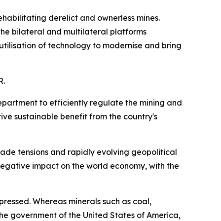
abilitating derelict and ownerless mines.
he bilateral and multilateral platforms
utilisation of technology to modernise and bring
R.
partment to efficiently regulate the mining and
ive sustainable benefit from the country's
de tensions and rapidly evolving geopolitical
 negative impact on the world economy, with the
epressed. Whereas minerals such as coal,
e government of the United States of America,