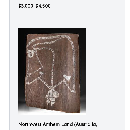
$3,000-$4,500
Northwest Arnhem Land (Australia,