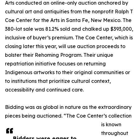
Arts conducted an online-only auction anchored by
cultural art and antiquities from the nonprofit Ralph T
Coe Center for the Arts in Santa Fe, New Mexico. The
380-lot sale was 81.2% sold and chalked up $393,000,
inclusive of buyer’s premium. The Coe Center, which is
closing later this year, will use auction proceeds to
bolster their Rehoming Program. Their unique
repatriation initiative focuses on returning
Indigenous artworks to their original communities or
to institutions that prioritize cultural context,
accessibility and continued care.
Bidding was as global in nature as the extraordinary
pieces being auctioned. “The Coe Center’s collection
is known
throughout
Bidders were eager to