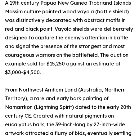
A 19th century Papua New Guinea Trobriand Islands
Massim culture painted wood vayola (battle shield)
was distinctively decorated with abstract motifs in
red and black paint. Vayola shields were deliberately
designed to capture the enemy's attention in battle
and signal the presence of the strongest and most
courageous warriors on the battlefield. The auction
example sold for $15,250 against an estimate of
$3,000-$4,500.
From Northwest Arnhem Land (Australia, Northern
Territory), a rare and early bark painting of
Namarrkon (Lightning Spirit) dated to the early 20th
century CE. Created with natural pigments on
eucalyptus bark, the 39-inch-long by 27-inch-wide
artwork attracted a flurry of bids, eventually settling