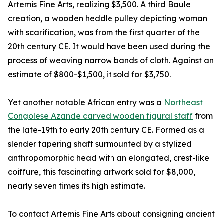
Artemis Fine Arts, realizing $3,500. A third Baule
creation, a wooden heddle pulley depicting woman
with scarification, was from the first quarter of the
20th century CE. It would have been used during the
process of weaving narrow bands of cloth. Against an
estimate of $800-$1,500, it sold for $3,750.
Yet another notable African entry was a
Northeast
Congolese Azande carved wooden figural staff
from
the late-19th to early 20th century CE. Formed as a
slender tapering shaft surmounted by a stylized
anthropomorphic head with an elongated, crest-like
coiffure, this fascinating artwork sold for $8,000,
nearly seven times its high estimate.
To contact Artemis Fine Arts about consigning ancient