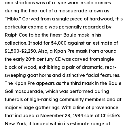
and striations was of a type worn in solo dances
during the final act of a masquerade known as
“Mblo.” Carved from a single piece of hardwood, this
particular example was personally regarded by
Ralph Coe to be the finest Baule mask in his
collection. It sold for $4,000 against an estimate of
$1,500-$2,250. Also, a Kpan Pre mask from around
the early 20th century CE was carved from single
block of wood, exhibiting a pair of dramatic, rear-
sweeping goat horns and distinctive facial features.
The Kpan Pre appears as the third mask in the Baule
Goli masquerade, which was performed during
funerals of high-ranking community members and at
major village gatherings. With a line of provenance
that included a November 28, 1984 sale at Christie's
New York, it landed within its estimate range at