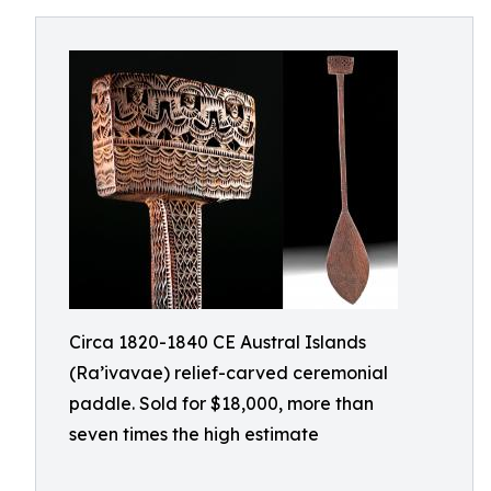
Circa 1820-1840 CE Austral Islands
(Ra’ivavae) relief-carved ceremonial
paddle. Sold for $18,000, more than
seven times the high estimate