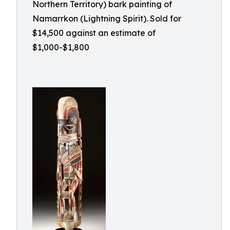
Northern Territory) bark painting of
Namarrkon (Lightning Spirit). Sold for
$14,500 against an estimate of
$1,000-$1,800