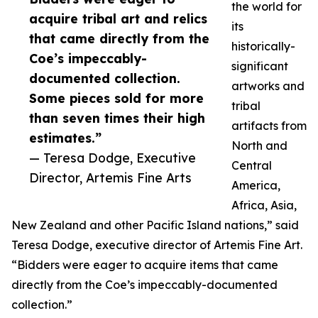
the world for
acquire tribal art and relics
its
that came directly from the
historically-
Coe’s impeccably-
significant
documented collection.
artworks and
Some pieces sold for more
tribal
than seven times their high
artifacts from
estimates.”
North and
— Teresa Dodge, Executive
Central
Director, Artemis Fine Arts
America,
Africa, Asia,
New Zealand and other Pacific Island nations,” said
Teresa Dodge, executive director of Artemis Fine Art.
“Bidders were eager to acquire items that came
directly from the Coe’s impeccably-documented
collection.”