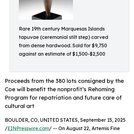
Rare 19th century Marquesas Islands
tapuvae (ceremonial stilt step) carved
from dense hardwood. Sold for $9,750
against an estimate of $1,500-$2,500
Proceeds from the 380 lots consigned by the
Coe will benefit the nonprofit’s Rehoming
Program for repatriation and future care of
cultural art
BOULDER, CO, UNITED STATES, September 15, 2025
/
EINPresswire.com
/ -- On August 22, Artemis Fine