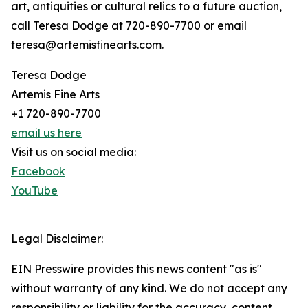
art, antiquities or cultural relics to a future auction,
call Teresa Dodge at 720-890-7700 or email
teresa@artemisfinearts.com.
Teresa Dodge
Artemis Fine Arts
+1 720-890-7700
email us here
Visit us on social media:
Facebook
YouTube
Legal Disclaimer:
EIN Presswire provides this news content "as is"
without warranty of any kind. We do not accept any
responsibility or liability for the accuracy, content,