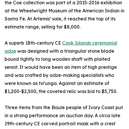
the Coe collection was part of a 2015-2016 exhibition
at the Wheelwright Museum of the American Indian in
Santa Fe. At Artemis’ sale, it reached the top of its
estimate range, selling for $8,000.
A superb 18th-century CE
Cook Islands ceremonial
adze
was designed with a triangular stone blade
bound tightly to long wooden shaft with plaited
sennit. It would have been an item of high prestige
and was crafted by adze-making specialists who
were known as ta’unga. Against an estimate of
$1,200-$2,500, the coveted relic was bid to $5,750.
Three items from the Baule people of Ivory Coast put
in a strong performance on auction day. A circa late
19th-century CE carved portrait mask with a crest