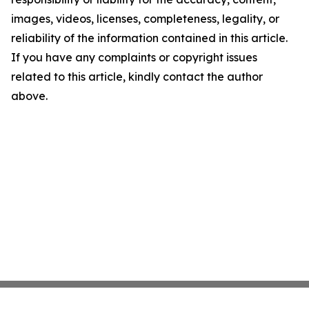
images, videos, licenses, completeness, legality, or
reliability of the information contained in this article.
If you have any complaints or copyright issues
related to this article, kindly contact the author
above.