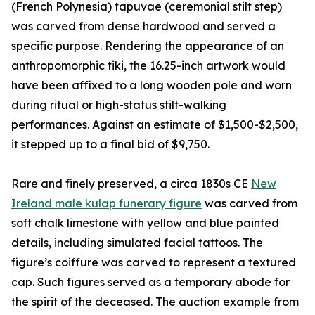
(French Polynesia) tapuvae (ceremonial stilt step)
was carved from dense hardwood and served a
specific purpose. Rendering the appearance of an
anthropomorphic tiki, the 16.25-inch artwork would
have been affixed to a long wooden pole and worn
during ritual or high-status stilt-walking
performances. Against an estimate of $1,500-$2,500,
it stepped up to a final bid of $9,750.
Rare and finely preserved, a circa 1830s CE
New
Ireland male kulap funerary figure
was carved from
soft chalk limestone with yellow and blue painted
details, including simulated facial tattoos. The
figure’s coiffure was carved to represent a textured
cap. Such figures served as a temporary abode for
the spirit of the deceased. The auction example from