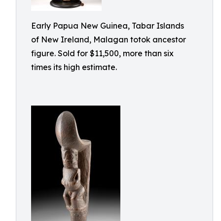
Early Papua New Guinea, Tabar Islands
of New Ireland, Malagan totok ancestor
figure. Sold for $11,500, more than six
times its high estimate.