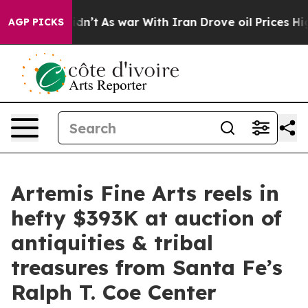
it Didn’t
As war With Iran Drove oil Prices Higher, T
AGP PICKS
Artemis Fine Arts reels in
hefty $393K at auction of
antiquities & tribal
treasures from Santa Fe’s
Ralph T. Coe Center