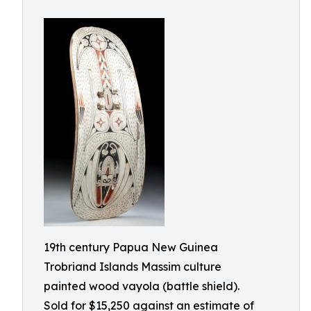
19th century Papua New Guinea
Trobriand Islands Massim culture
painted wood vayola (battle shield).
Sold for $15,250 against an estimate of