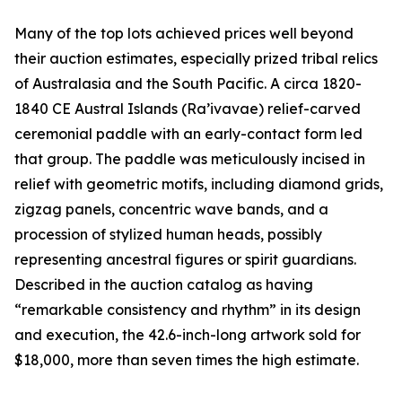
Many of the top lots achieved prices well beyond
their auction estimates, especially prized tribal relics
of Australasia and the South Pacific. A circa 1820-
1840 CE Austral Islands (Ra’ivavae) relief-carved
ceremonial paddle with an early-contact form led
that group. The paddle was meticulously incised in
relief with geometric motifs, including diamond grids,
zigzag panels, concentric wave bands, and a
procession of stylized human heads, possibly
representing ancestral figures or spirit guardians.
Described in the auction catalog as having
“remarkable consistency and rhythm” in its design
and execution, the 42.6-inch-long artwork sold for
$18,000, more than seven times the high estimate.