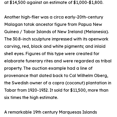
at $14,500 against an estimate of $1,000-$1,800.
Another high-flier was a circa early-20th-century
Malagan totok ancestor figure from Papua New
Guinea / Tabar Islands of New Ireland (Melanesia).
The 30.8-inch sculpture impressed with its openwork
carving, red, black and white pigments; and inlaid
shell eyes. Figures of this type were created for
elaborate funerary rites and were regarded as tribal
property. The auction example had a line of
provenance that dated back to Cal Wilhelm Oberg,
the Swedish owner of a copra (coconut) plantation in
Tabar from 1920-1932. It sold for $11,500, more than
six times the high estimate.
A remarkable 19th century Marquesas Islands