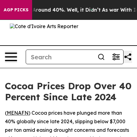
 a Floor Around 40%. Well, it Didn’t
As war With Ira
AGP PICKS
Cocoa Prices Drop Over 40
Percent Since Late 2024
(
MENAFN
) Cocoa prices have plunged more than
40% globally since late 2024, slipping below $7,000
per ton amid easing drought concerns and forecasts