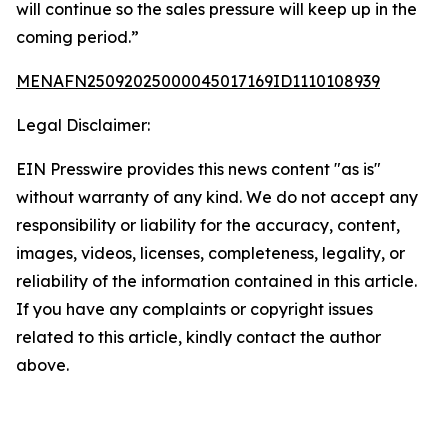
will continue so the sales pressure will keep up in the
coming period.”
MENAFN25092025000045017169ID1110108939
Legal Disclaimer:
EIN Presswire provides this news content "as is"
without warranty of any kind. We do not accept any
responsibility or liability for the accuracy, content,
images, videos, licenses, completeness, legality, or
reliability of the information contained in this article.
If you have any complaints or copyright issues
related to this article, kindly contact the author
above.