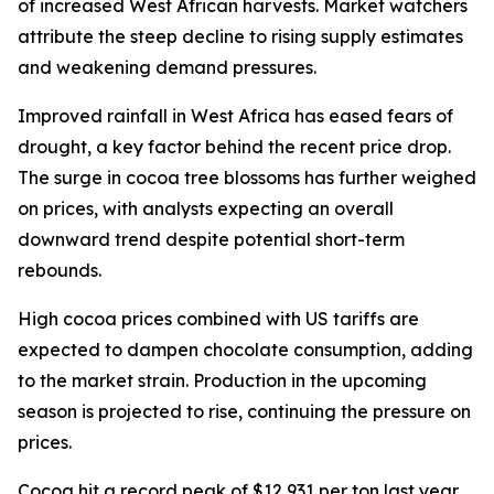
of increased West African harvests. Market watchers
attribute the steep decline to rising supply estimates
and weakening demand pressures.
Improved rainfall in West Africa has eased fears of
drought, a key factor behind the recent price drop.
The surge in cocoa tree blossoms has further weighed
on prices, with analysts expecting an overall
downward trend despite potential short-term
rebounds.
High cocoa prices combined with US tariffs are
expected to dampen chocolate consumption, adding
to the market strain. Production in the upcoming
season is projected to rise, continuing the pressure on
prices.
Cocoa hit a record peak of $12,931 per ton last year,