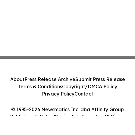
About
Press Release Archive
Submit Press Release
Terms & Conditions
Copyright/DMCA Policy
Privacy Policy
Contact
© 1995-2026 Newsmatics Inc. dba Affinity Group
Publishing & Cote d'Ivoire Arts Reporter. All Rights
Reserved.