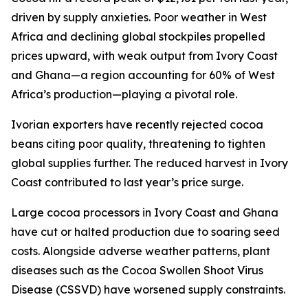
driven by supply anxieties. Poor weather in West
Africa and declining global stockpiles propelled
prices upward, with weak output from Ivory Coast
and Ghana—a region accounting for 60% of West
Africa’s production—playing a pivotal role.
Ivorian exporters have recently rejected cocoa
beans citing poor quality, threatening to tighten
global supplies further. The reduced harvest in Ivory
Coast contributed to last year’s price surge.
Large cocoa processors in Ivory Coast and Ghana
have cut or halted production due to soaring seed
costs. Alongside adverse weather patterns, plant
diseases such as the Cocoa Swollen Shoot Virus
Disease (CSSVD) have worsened supply constraints.