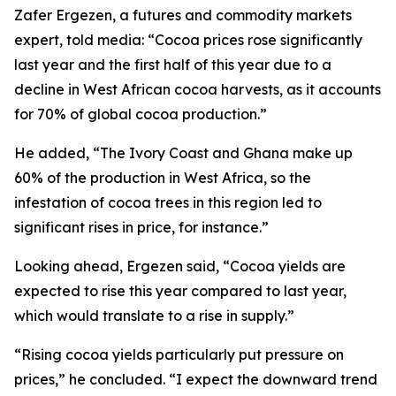
Zafer Ergezen, a futures and commodity markets
expert, told media: “Cocoa prices rose significantly
last year and the first half of this year due to a
decline in West African cocoa harvests, as it accounts
for 70% of global cocoa production.”
He added, “The Ivory Coast and Ghana make up
60% of the production in West Africa, so the
infestation of cocoa trees in this region led to
significant rises in price, for instance.”
Looking ahead, Ergezen said, “Cocoa yields are
expected to rise this year compared to last year,
which would translate to a rise in supply.”
“Rising cocoa yields particularly put pressure on
prices,” he concluded. “I expect the downward trend