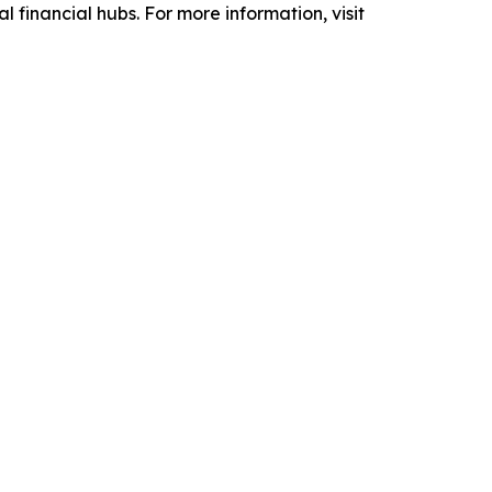
 financial hubs. For more information, visit