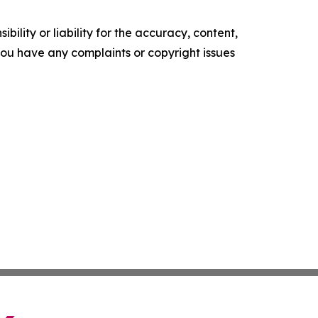
ility or liability for the accuracy, content,
f you have any complaints or copyright issues