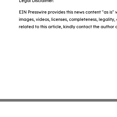
Legal Disclaimer:
EIN Presswire provides this news content "as is" 
images, videos, licenses, completeness, legality, o
related to this article, kindly contact the author