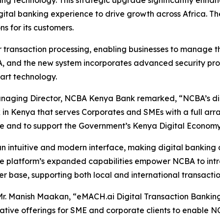
ing technology. This strategic upgrade significantly enha
igital banking experience to drive growth across Africa.
ns for its customers.
r transaction processing, enabling businesses to manage th
 and the new system incorporates advanced security proto
art technology.
naging Director, NCBA Kenya Bank remarked, “NCBA’s digit
Kenya that serves Corporates and SMEs with a full array o
ce and to support the Government’s Kenya Digital Economy 
n intuitive and modern interface, making digital banking 
The platform’s expanded capabilities empower NCBA to int
r base, supporting both local and international transactio
r. Manish Maakan, “eMACH.ai Digital Transaction Banking 
tive offerings for SME and corporate clients to enable NCB