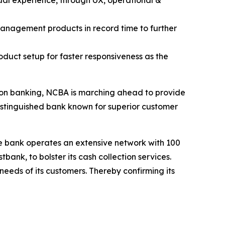
ual experience, through UX, operational &
management products in record time to further
oduct setup for faster responsiveness as the
tion banking, NCBA is marching ahead to provide
distinguished bank known for superior customer
he bank operates an extensive network with 100
nk, to bolster its cash collection services.
eeds of its customers. Thereby confirming its