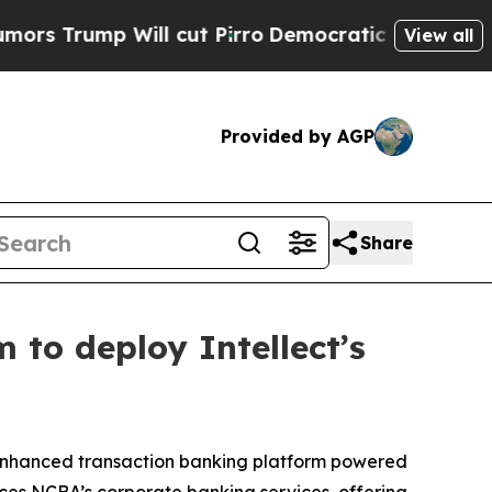
 Will cut Pirro
Democratic Socialists of Americ
View all
Provided by AGP
Share
 to deploy Intellect’s
 enhanced transaction banking platform powered