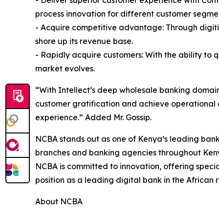
- Deliver superior customer experience with Con
process innovation for different customer segme
- Acquire competitive advantage: Through digiti
shore up its revenue base.
- Rapidly acquire customers: With the ability to 
market evolves.
“With Intellect’s deep wholesale banking domain
customer gratification and achieve operational 
experience.” Added Mr. Gossip.
NCBA stands out as one of Kenya’s leading banks
branches and banking agencies throughout Kenya 
NCBA is committed to innovation, offering specia
position as a leading digital bank in the African 
About NCBA