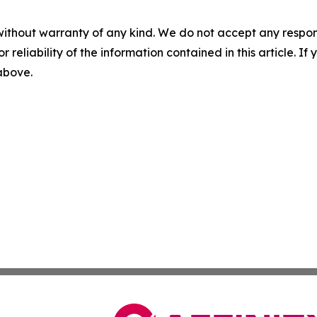
without warranty of any kind. We do not accept any responsib
r reliability of the information contained in this article. I
 above.