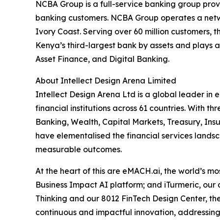
NCBA Group is a full-service banking group provi
banking customers. NCBA Group operates a netwo
Ivory Coast. Serving over 60 million customers,
Kenya’s third-largest bank by assets and plays a
Asset Finance, and Digital Banking.
About Intellect Design Arena Limited
Intellect Design Arena Ltd is a global leader in
financial institutions across 61 countries. With
Banking, Wealth, Capital Markets, Treasury, Ins
have elementalised the financial services landsca
measurable outcomes.
At the heart of this are eMACH.ai, the world’s 
Business Impact AI platform; and iTurmeric, our
Thinking and our 8012 FinTech Design Center, the
continuous and impactful innovation, addressing