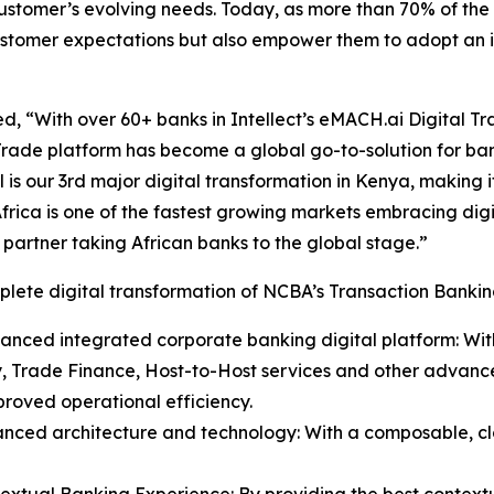
customer’s evolving needs. Today, as more than 70% of th
 customer expectations but also empower them to adopt an i
, “With over 60+ banks in Intellect’s eMACH.ai Digital Tra
rade platform has become a global go-to-solution for ban
l is our 3rd major digital transformation in Kenya, making i
Africa is one of the fastest growing markets embracing dig
t partner taking African banks to the global stage.”
lete digital transformation of NCBA’s Transaction Banking
anced integrated corporate banking digital platform: Wit
y, Trade Finance, Host-to-Host services and other advanced
roved operational efficiency.
anced architecture and technology: With a composable, c