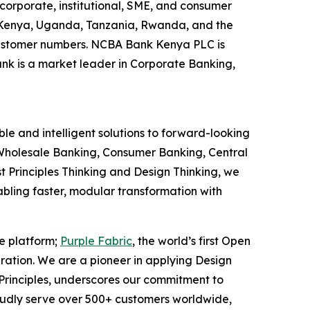
corporate, institutional, SME, and consumer
g Kenya, Uganda, Tanzania, Rwanda, and the
y customer numbers. NCBA Bank Kenya PLC is
ank is a market leader in Corporate Banking,
le and intelligent solutions to forward-looking
ns Wholesale Banking, Consumer Banking, Central
t Principles Thinking and Design Thinking, we
nabling faster, modular transformation with
ce platform;
Purple Fabric
, the world’s first Open
ration. We are a pioneer in applying Design
 Principles, underscores our commitment to
oudly serve over 500+ customers worldwide,