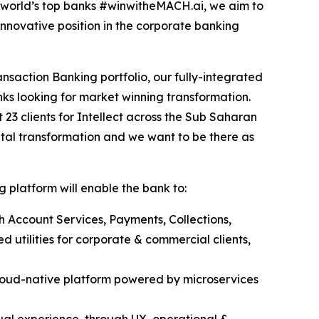
e world’s top banks #winwitheMACH.ai, we aim to
nnovative position in the corporate banking
nsaction Banking portfolio, our fully-integrated
ks looking for market winning transformation.
t 23 clients for Intellect across the Sub Saharan
ital transformation and we want to be there as
 platform will enable the bank to:
h Account Services, Payments, Collections,
 utilities for corporate & commercial clients,
loud-native platform powered by microservices