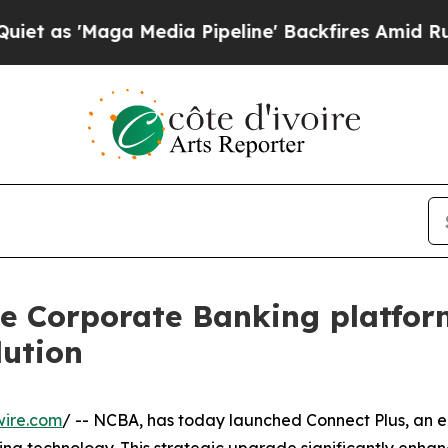
ga Media Pipeline' Backfires Amid Rumors Trump
e Corporate Banking platform
lution
wire.com
/ -- NCBA, has today launched Connect Plus, an