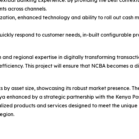
textual Banking Experience: By providing the best context
nts across channels.
zation, enhanced technology and ability to roll out cash 
quickly respond to customer needs, in-built configurable pr
 and regional expertise in digitally transforming transac
efficiency. This project will ensure that NCBA becomes a 
 by asset size, showcasing its robust market presence. T
enhanced by a strategic partnership with the Kenya Postba
lized products and services designed to meet the unique n
region.