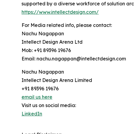
supported by a diverse workforce of solution arc
https://www.intellectdesign.com/
For Media related info, please contact:
Nachu Nagappan
Intellect Design Arena Ltd
Mob: +91 89396 19676
Email: nachu.nagappan@intellectdesign.com
Nachu Nagappan
Intellect Design Arena Limited
+91 89396 19676
email us here
Visit us on social media:
LinkedIn