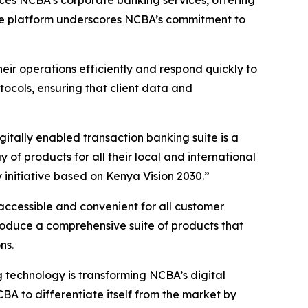
nces NCBA’s corporate banking services, offering
 The platform underscores NCBA’s commitment to
eir operations efficiently and respond quickly to
cols, ensuring that client data and
ally enabled transaction banking suite is a
f products for all their local and international
initiative based on Kenya Vision 2030.”
accessible and convenient for all customer
roduce a comprehensive suite of products that
ns.
technology is transforming NCBA’s digital
A to differentiate itself from the market by