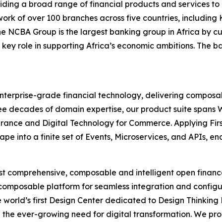
ding a broad range of financial products and services to 
rk of over 100 branches across five countries, includin
 the NCBA Group is the largest banking group in Africa b
 key role in supporting Africa’s economic ambitions. The b
 enterprise-grade financial technology, delivering composab
 three decades of domain expertise, our product suite spa
urance and Digital Technology for Commerce. Applying Firs
pe into a finite set of Events, Microservices, and APIs, e
most comprehensive, composable and intelligent open finan
 composable platform for seamless integration and configu
 world’s first Design Center dedicated to Design Thinking
 the ever-growing need for digital transformation. We pr