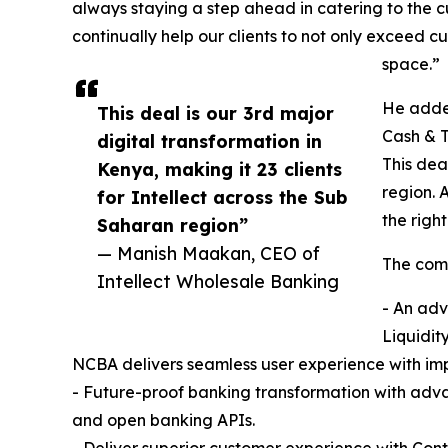
always staying a step ahead in catering to the 
continually help our clients to not only exceed
space.”
He added
This deal is our 3rd major
Cash & T
digital transformation in
This dea
Kenya, making it 23 clients
region. 
for Intellect across the Sub
the righ
Saharan region”
— Manish Maakan, CEO of
The comp
Intellect Wholesale Banking
- An adv
Liquidit
NCBA delivers seamless user experience with imp
- Future-proof banking transformation with adv
and open banking APIs.