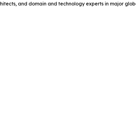
hitects, and domain and technology experts in major global