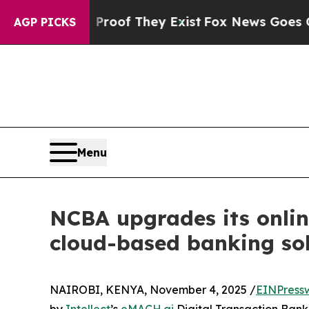
s no Proof They Exist
Fox News Goes Quiet as 'Ma
AGP PICKS
Menu
NCBA upgrades its onlin
cloud-based banking so
NAIROBI, KENYA, November 4, 2025 /
EINPress