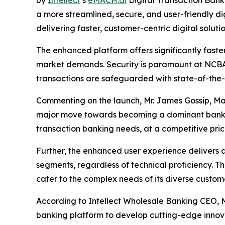
by
Intellect
’s
eMACH.ai
Digital Transaction Bank
a more streamlined, secure, and user-friendly d
delivering faster, customer-centric digital solutio
The enhanced platform offers significantly faste
market demands. Security is paramount at NCBA,
transactions are safeguarded with state-of-the-
Commenting on the launch, Mr. James Gossip, Ma
major move towards becoming a dominant bank in 
transaction banking needs, at a competitive pri
Further, the enhanced user experience delivers a
segments, regardless of technical proficiency. 
cater to the complex needs of its diverse custome
According to Intellect Wholesale Banking CEO, M
banking platform to develop cutting-edge innova