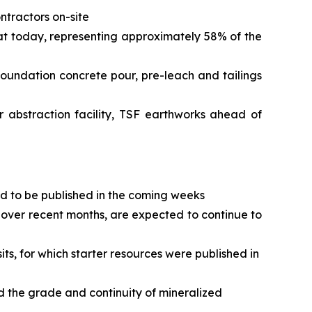
ntractors on-site
 at today, representing approximately 58% of the
 foundation concrete pour, pre-leach and tailings
r abstraction facility, TSF earthworks ahead of
ed to be published in the coming weeks
over recent months, are expected to continue to
s, for which starter resources were published in
d the grade and continuity of mineralized