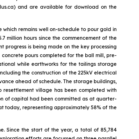
us.ca) and are available for download on the
e which remains well on-schedule to pour gold in
5.7 million hours since the commencement of the
ant progress is being made on the key processing
d concrete pours completed for the ball mill, pre-
tional while earthworks for the tailings storage
ncluding the construction of the 225kV electrical
dvance ahead of schedule. The storage buildings,
 resettlement village has been completed with
ion of capital had been committed as at quarter-
s at today, representing approximately 58% of the
 Since the start of the year, a total of 85,784
ploration efforts are focussed on three parallel