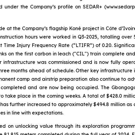
ed under the Company’s profile on SEDAR+ (www.sedarpl
e at the Company’s flagship Koné project in Côte d’Ivoir
nstruction hours were worked in Q3-2025, totalling over 
ost Time Injury Frequency Rate (“LTIFR”) of 0.20. Signific
anks on the first carbon in leach ("CIL") train complete an
er infrastructure was commissioned and is now fully opera
hree months ahead of schedule. Other key infrastructure i
rmanent camp and airstrip preparation also continue to a
en completed and are now being occupied. The Gbongogo
o take place in the coming weeks. A total of $428.0 mill
ch has further increased to approximately $494.8 million a
es in line with expectations.
ed on unlocking value through its exploration programme.
 81,815 meters completed during the full year of 2024. Ex