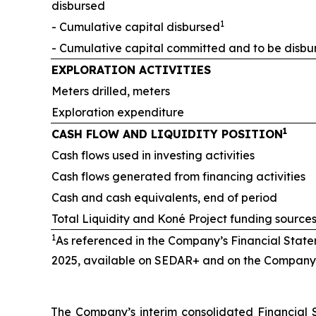
disbursed
1
- Cumulative capital disbursed
- Cumulative capital committed and to be disbu
EXPLORATION ACTIVITIES
Meters drilled, meters
Exploration expenditure
1
CASH FLOW AND LIQUIDITY POSITION
Cash flows used in investing activities
Cash flows generated from financing activities
Cash and cash equivalents, end of period
Total Liquidity and Koné Project funding source
1
As referenced in the Company’s Financial Stat
2025, available on SEDAR+ and on the Company’
The Company’s interim consolidated Financial