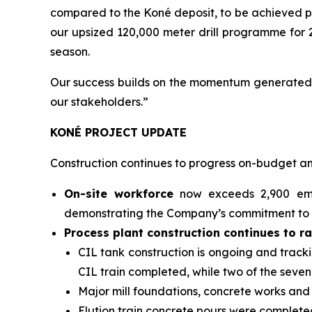
compared to the Koné deposit, to be achieved p
our upsized 120,000 meter drill programme for 2
season.
Our success builds on the momentum generated th
our stakeholders.”
KONÉ PROJECT UPDATE
Construction continues to progress on-budget and
On-site workforce
now exceeds 2,900 empl
demonstrating the Company’s commitment to l
Process plant construction continues to r
CIL tank construction is ongoing and track
CIL train completed, while two of the seve
Major mill foundations, concrete works an
Elution train concrete pours were completed