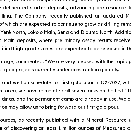
usly delineated starter deposits, advancing pre-resource
rilling. The Company recently published an updated M
f which are expected to continue to grow as drilling rem
 Yeré North, Lokolo Main, Sena and Diouma North. Additio
Main deposits, where preliminary assay results recei
ntified high-grade zones, are expected to be released in 
Montage, commented:
“We are very pleased with the rapid 
est gold projects currently under construction globally.
 and well on schedule for first gold pour in Q2-2027, w
nt area, we have completed all seven tanks on the first CI
ildings, and the permanent camp are already in use. We a
tion may allow us to bring forward our first gold pour.
esources, as recently published with a Mineral Resource 
ve of discovering at least 1 million ounces of Measure