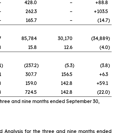
–
428.0
–
+88.8
–
262.3
–
+103.5
–
165.7
–
(14.7
)
7
85,784
30,170
(34,889
)
8
15.8
12.6
(4.0
)
1
)
(237.2
)
(5.3
)
(3.8
)
1
307.7
156.5
+6.3
8
159.0
142.8
+59.1
8
724.5
142.8
(22.0
)
 three and nine months ended September 30,
 Analysis for the three and nine months ended