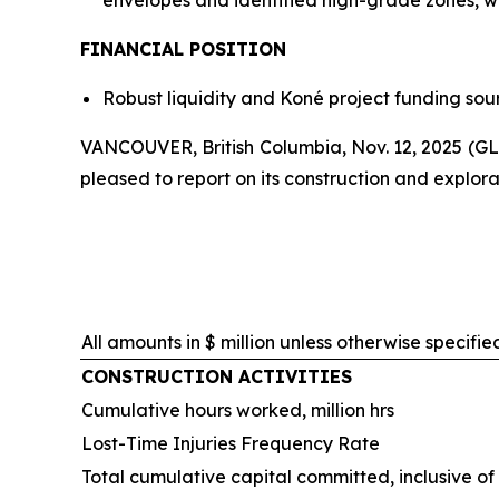
envelopes and identified high-grade zones, wit
FINANCIAL POSITION
Robust liquidity and Koné project funding sour
VANCOUVER, British Columbia, Nov. 12, 2025 
pleased to report on its construction and explorat
All amounts in $ million unless otherwise specifie
CONSTRUCTION ACTIVITIES
Cumulative hours worked, million hrs
Lost-Time Injuries Frequency Rate
Total cumulative capital committed, inclusive o