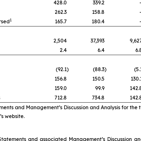
428.0
339.2
262.3
158.8
1
rsed
165.7
180.4
2,504
37,393
9,62
2.4
6.4
6.
(92.1
)
(88.3
)
(5.
156.8
150.5
130.
159.0
99.9
142.
s
712.8
734.8
142.
ements and Management’s Discussion and Analysis for the
s website.
 Statements and associated Management’s Discussion and