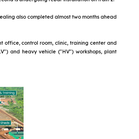
 sealing also completed almost two months ahead
 office, control room, clinic, training center and
"LV") and heavy vehicle ("HV") workshops, plant