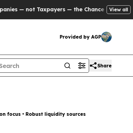
s — the Chance to Cash in on Publicly Owned oil
View all
Provided by AGP
Share
n focus • Robust liquidity sources