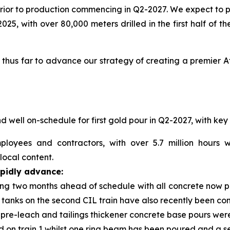
rior to production commencing in Q2-2027. We expect to 
025, with over 80,000 meters drilled in the first half of 
us far to advance our strategy of creating a premier Afr
 well on-schedule for first gold pour in Q2-2027, with ke
oyees and contractors, with over 5.7 million hours 
ocal content.
apidly advance:
ing two months ahead of schedule with all concrete now pou
n tanks on the second CIL train have also recently been co
d pre-leach and tailings thickener concrete base pours w
 on train 1 whilst one ring beam has been poured and a sec