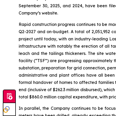
September 30, 2025, and 2024, have been fil
Company’s website.
Rapid construction progress continues to be mad
Q2-2027 and on-budget. A total of 2,051,952 co
project until today, with an industry-leading L
infrastructure with notably the erection of all t
leach and the tailings thickeners. The site wat
facility (“TSF”) are progressing approximately t
substation, preparation for grid connection, pe
administrative and plant offices have all be
formal handover of homes to affected families t
end (inclusive of $262.3 million disbursed), whi
total $860.0 million capital expenditure, with pric
In parallel, the Company continues to be focus
meters have been drilled, already exceeding the