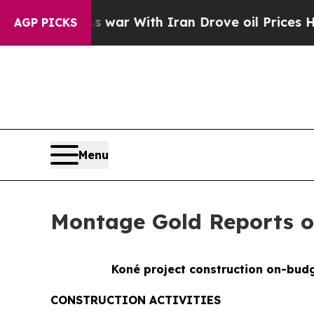
th Iran Drove oil Prices Higher, Trump Gave Pol
AGP PICKS
Menu
Montage Gold Reports on
Koné project construction on-budg
CONSTRUCTION ACTIVITIES