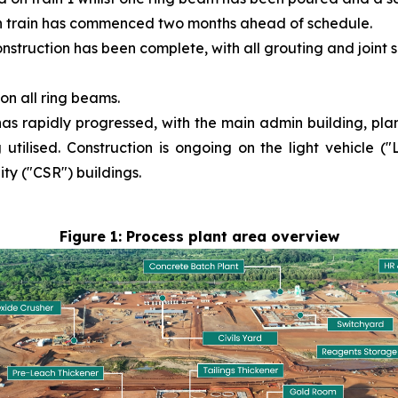
ion train has commenced two months ahead of schedule.
struction has been complete, with all grouting and joint
n all ring beams.
as rapidly progressed, with the main admin building, plant
ilised. Construction is ongoing on the light vehicle (
ty ("CSR") buildings.
Figure 1: Process plant area overview