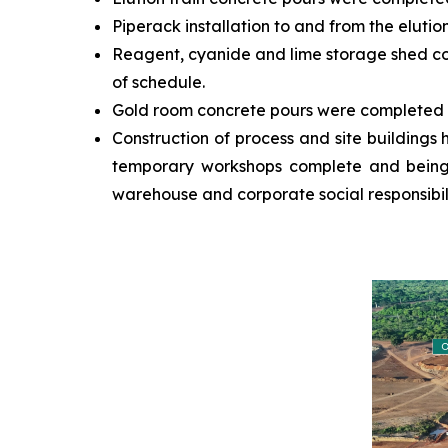
Piperack installation to and from the elut
Reagent, cyanide and lime storage shed con
of schedule.
Gold room concrete pours were completed o
Construction of process and site buildings h
temporary workshops complete and being ut
warehouse and corporate social responsibili