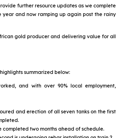
provide further resource updates as we complete
the year and now ramping up again post the rainy
ican gold producer and delivering value for all
y highlights summarized below:
worked, and with over 90% local employment,
red and erection of all seven tanks on the first
mpleted.
ere completed two months ahead of schedule.
ond is undergoing rebar installation on train 2.