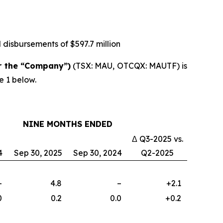
 disbursements of $597.7 million
r the “Company”)
(TSX: MAU, OTCQX: MAUTF) is
e 1 below.
NINE MONTHS ENDED
Δ Q3-2025 vs.
4
Sep 30, 2025
Sep 30, 2024
Q2-2025
–
4.8
–
+2.1
0
0.2
0.0
+0.2