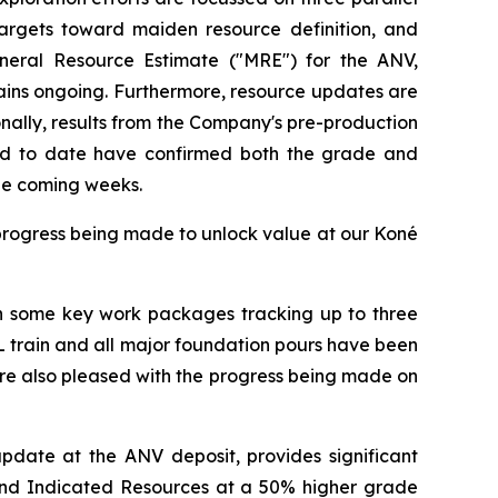
 targets toward maiden resource definition, and
ineral Resource Estimate ("MRE") for the ANV,
ains ongoing. Furthermore, resource updates are
nally, results from the Company's pre-production
ved to date have confirmed both the grade and
the coming weeks.
progress being made to unlock value at our Koné
ith some key work packages tracking up to three
L train and all major foundation pours have been
re also pleased with the progress being made on
update at the ANV deposit, provides significant
d and Indicated Resources at a 50% higher grade