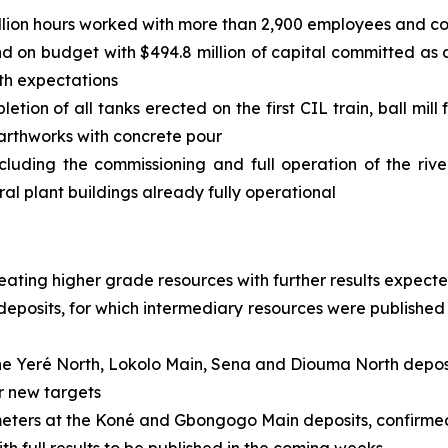
llion hours worked with more than 2,900 employees and co
and on budget with $494.8 million of capital committed as
ith expectations
ion of all tanks erected on the first CIL train, ball mill
earthworks with concrete pour
cluding the commissioning and full operation of the rive
al plant buildings already fully operational
neating higher grade resources with further results expect
osits, for which intermediary resources were published 
e Yeré North, Lokolo Main, Sena and Diouma North deposit
or new targets
 meters at the Koné and Gbongogo Main deposits, confirme