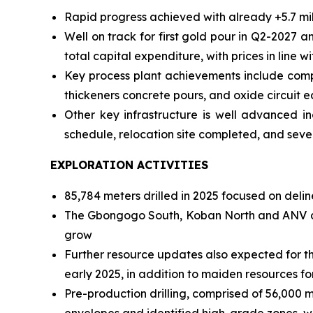
Rapid progress achieved with already +5.7 mi
Well on track for first gold pour in Q2-2027 
total capital expenditure, with prices in line w
Key process plant achievements include complet
thickeners concrete pours, and oxide circuit 
Other key infrastructure is well advanced in
schedule, relocation site completed, and sever
EXPLORATION ACTIVITIES
85,784 meters drilled in 2025 focused on deli
The Gbongogo South, Koban North and ANV dep
grow
Further resource updates also expected for th
early 2025, in addition to maiden resources f
Pre-production drilling, comprised of 56,000