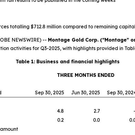
h full results to be published in the coming weeks
ces totalling $712.8 million compared to remaining capital
(GLOBE NEWSWIRE) --
Montage Gold Corp. (“Montage” o
ion activities for Q3-2025, with highlights provided in Tabl
Table 1: Business and financial highlights
THREE MONTHS ENDED
d
Sep 30, 2025
Jun 30, 2025
Sep 30, 202
4.8
2.7
0.2
0.0
0.
f amount