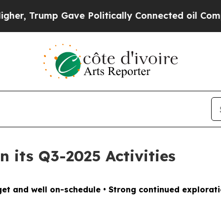
itically Connected oil Companies — not Taxpayer
 its Q3-2025 Activities
et and well on-schedule • Strong continued exploratio