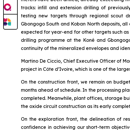
tracks: infill and extension drilling of previo
testing new targets through regional scout d
Gbongogo South and Koban North deposits, all o
expected for year-end for other targets such as
drilling programme at the Koné and Gbongogo 
continuity of the mineralized envelopes and ide
Martino De Ciccio, Chief Executive Officer of 
project in Côte d’Ivoire, which is one of the larg
On the construction front, we remain on budget
months ahead of schedule. In the processing pla
completed. Meanwhile, plant offices, storage bu
the oxide circuit construction as its early comple
On the exploration front, the delineation of r
confidence in achieving our short-term objecti