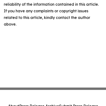
reliability of the information contained in this article.
If you have any complaints or copyright issues
related to this article, kindly contact the author
above.