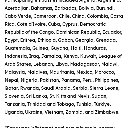
Participating embassies included Algeria, Argentina,
Azerbaijan, Bahamas, Barbados, Bolivia, Burundi,
Cabo Verde, Cameroon, Chile, China, Colombia, Costa
Rica, Cote d'Ivoire, Cuba, Cyprus, Democratic
Republic of the Congo, Dominican Republic, Ecuador,
Egypt, Eritrea, Ethiopia, Gabon, Georgia, Grenada,
Guatemala, Guinea, Guyana, Haiti, Honduras,
Indonesia, Iraq, Jamaica, Kenya, Kuwait, League of
Arab States, Lebanon, Libya, Madagascar, Malawi,
Malaysia, Maldives, Mauritania, Mexico, Morocco,
Nepal, Nigeria, Pakistan, Panama, Peru, Philippines,
Qatar, Rwanda, Saudi Arabia, Serbia, Sierra Leone,
Slovenia, Sri Lanka, St. Kitts and Nevis, Sudan,
Tanzania, Trinidad and Tobago, Tunisia, Türkiye,
Uganda, Ukraine, Vietnam, Zambia, and Zimbabwe.