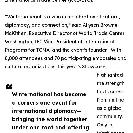
International Trade Center (RRB/ITC).
“Winternational is a vibrant celebration of culture,
diplomacy, and connection,” said Allyson Browne
McKithen, Executive Director of World Trade Center
Washington, DC; Vice President of International
Programs for TCMA; and the event’s founder. “With
8,000 attendees and 70 participating embassies and
cultural organizations, this year’s Showcase
highlighted
the strength
that comes
Winternational has become
from uniting
a cornerstone event for
as a global
international diplomacy—
community.
bringing the world together
Only in
under one roof and offering