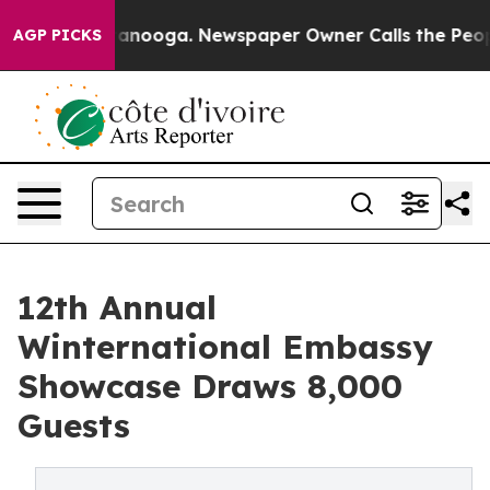
Chattanooga. Newspaper Owner Calls the People Abrup
AGP PICKS
12th Annual
Winternational Embassy
Showcase Draws 8,000
Guests