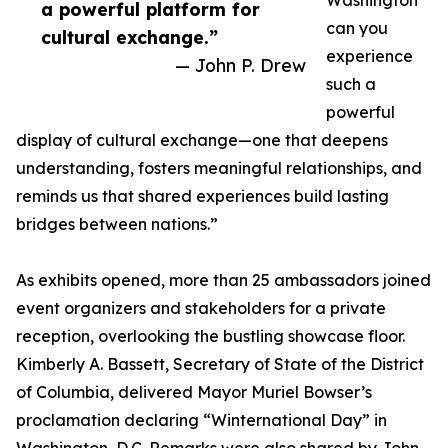
Washington
a powerful platform for
can you
cultural exchange.”
experience
— John P. Drew
such a
powerful
display of cultural exchange—one that deepens
understanding, fosters meaningful relationships, and
reminds us that shared experiences build lasting
bridges between nations.”
As exhibits opened, more than 25 ambassadors joined
event organizers and stakeholders for a private
reception, overlooking the bustling showcase floor.
Kimberly A. Bassett, Secretary of State of the District
of Columbia, delivered Mayor Muriel Bowser’s
proclamation declaring “Winternational Day” in