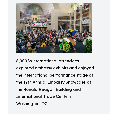
8,000 Winternational attendees
explored embassy exhibits and enjoyed
the international performance stage at
the 12th Annual Embassy Showcase at
the Ronald Reagan Building and
International Trade Center in
Washington, DC.