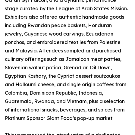
Qatari Gyr Falcon, and a dynamic performance
stage curated by the League of Arab States Mission.
Exhibitors also offered authentic handmade goods
including Rwandan peace baskets, Honduran
jewelry, Guyanese wood carvings, Ecuadorian
ponchos, and embroidered textiles from Palestine
and Malaysia. Attendees sampled and purchased
culinary offerings such as Jamaican meat patties,
Slovenian walnut potica, Grenadian Oil Down,
Egyptian Koshary, the Cypriot dessert soutzoukos
and Halloumi cheese, and single origin coffees from
Colombia, Dominican Republic, Indonesia,
Guatemala, Rwanda, and Vietnam, plus a selection
of international snacks, beverages, and spices from
Platinum Sponsor Giant Food’s pop-up market.