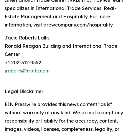
International Trade Center (RRB/ITC). TCMA’s team
specializes in International Trade Services, Real-
Estate Management and Hospitality. For more
information, visit drewcompany.com/hospitality
Jacie Roberts Lallis
Ronald Reagan Building and International Trade
Center
+1 202-312-1552
jroberts@rrbitc.com
Legal Disclaimer:
EIN Presswire provides this news content "as is"
without warranty of any kind. We do not accept any
responsibility or liability for the accuracy, content,
images, videos, licenses, completeness, legality, or