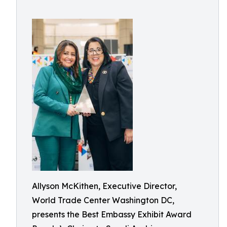
Allyson McKithen, Executive Director,
World Trade Center Washington DC,
presents the Best Embassy Exhibit Award