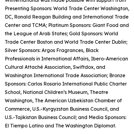
Winternational was made possible with support from
Presenting Sponsors: World Trade Center Washington,
DC, Ronald Reagan Building and International Trade
Center and TCMA; Platinum Sponsors: Giant Food and
the League of Arab States; Gold Sponsors: World
Trade Center Boston and World Trade Center Dublin;
Silver Sponsors: Argos Fragrances, Black
Professionals in International Affairs, Ibero-American
Cultural Attaché Association, Swiftdox, and
Washington International Trade Association; Bronze
Sponsors: Carlos Rosario International Public Charter
School, National Children’s Museum, Theatre
Washington, The American Uzbekistan Chamber of
Commerce, U.S.-Kyrgyzstan Business Council, and
U.S.-Tajikistan Business Council; and Media Sponsors:
El Tiempo Latino and The Washington Diplomat.