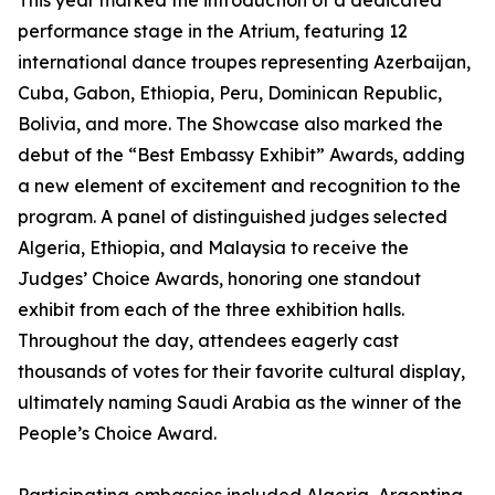
This year marked the introduction of a dedicated
performance stage in the Atrium, featuring 12
international dance troupes representing Azerbaijan,
Cuba, Gabon, Ethiopia, Peru, Dominican Republic,
Bolivia, and more. The Showcase also marked the
debut of the “Best Embassy Exhibit” Awards, adding
a new element of excitement and recognition to the
program. A panel of distinguished judges selected
Algeria, Ethiopia, and Malaysia to receive the
Judges’ Choice Awards, honoring one standout
exhibit from each of the three exhibition halls.
Throughout the day, attendees eagerly cast
thousands of votes for their favorite cultural display,
ultimately naming Saudi Arabia as the winner of the
People’s Choice Award.