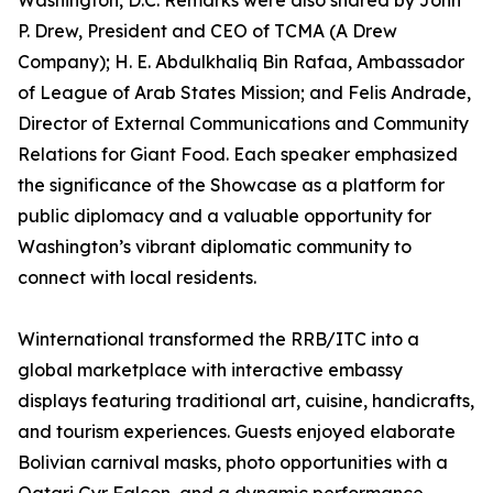
Washington, D.C. Remarks were also shared by John
P. Drew, President and CEO of TCMA (A Drew
Company); H. E. Abdulkhaliq Bin Rafaa, Ambassador
of League of Arab States Mission; and Felis Andrade,
Director of External Communications and Community
Relations for Giant Food. Each speaker emphasized
the significance of the Showcase as a platform for
public diplomacy and a valuable opportunity for
Washington’s vibrant diplomatic community to
connect with local residents.
Winternational transformed the RRB/ITC into a
global marketplace with interactive embassy
displays featuring traditional art, cuisine, handicrafts,
and tourism experiences. Guests enjoyed elaborate
Bolivian carnival masks, photo opportunities with a