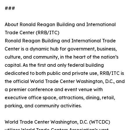
###
About Ronald Reagan Building and International
Trade Center (RRB/ITC)
Ronald Reagan Building and International Trade
Center is a dynamic hub for government, business,
culture, and community, in the heart of the nation’s
capital. As the first and only federal building
dedicated to both public and private use, RRB/ITC is
the official World Trade Center Washington, D.C., and
a premier conference and event venue with
executive office space, attractions, dining, retail,
parking, and community activities.
World Trade Center Washington, D.C. (WTCDC)