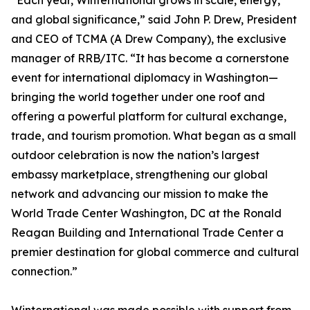
“Each year, Winternational grows in scale, energy,
and global significance,” said John P. Drew, President
and CEO of TCMA (A Drew Company), the exclusive
manager of RRB/ITC. “It has become a cornerstone
event for international diplomacy in Washington—
bringing the world together under one roof and
offering a powerful platform for cultural exchange,
trade, and tourism promotion. What began as a small
outdoor celebration is now the nation’s largest
embassy marketplace, strengthening our global
network and advancing our mission to make the
World Trade Center Washington, DC at the Ronald
Reagan Building and International Trade Center a
premier destination for global commerce and cultural
connection.”