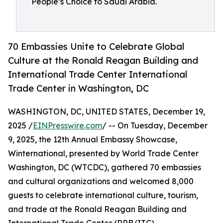
People’s Choice to Saudi Arabia.
70 Embassies Unite to Celebrate Global
Culture at the Ronald Reagan Building and
International Trade Center International
Trade Center in Washington, DC
WASHINGTON, DC, UNITED STATES, December 19,
2025 /
EINPresswire.com
/ -- On Tuesday, December
9, 2025, the 12th Annual Embassy Showcase,
Winternational, presented by World Trade Center
Washington, DC (WTCDC), gathered 70 embassies
and cultural organizations and welcomed 8,000
guests to celebrate international culture, tourism,
and trade at the Ronald Reagan Building and