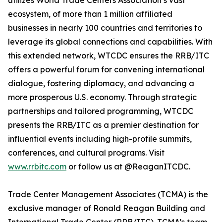
utilizes World Trade Centers Association’s vast
ecosystem, of more than 1 million affiliated
businesses in nearly 100 countries and territories to
leverage its global connections and capabilities. With
this extended network, WTCDC ensures the RRB/ITC
offers a powerful forum for convening international
dialogue, fostering diplomacy, and advancing a
more prosperous U.S. economy. Through strategic
partnerships and tailored programming, WTCDC
presents the RRB/ITC as a premier destination for
influential events including high-profile summits,
conferences, and cultural programs. Visit
www.rrbitc.com
or follow us at @ReaganITCDC.
Trade Center Management Associates (TCMA) is the
exclusive manager of Ronald Reagan Building and