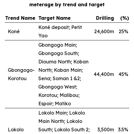
meterage by trend and target
Trend Name
Target Name
Drilling
(%)
Koné deposit; Petit
Koné
24,600m
25
%
Yao
Gbongogo Main;
Gbongogo South;
Diouma North; Koban
Gbongogo-
North; Koban Main;
44,400m
45
%
Korotou
Sena; Soman 1 &2;
Gbongogo West;
Korotou; Malibou;
Espoir; Matiko
Lokolo Main; Lokolo
Main North; Lokolo
Lokolo
South; Lokolo South 2;
3,500m
3.5
%