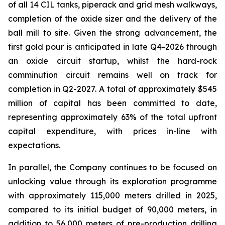
of all 14 CIL tanks, piperack and grid mesh walkways,
completion of the oxide sizer and the delivery of the
ball mill to site. Given the strong advancement, the
first gold pour is anticipated in late Q4-2026 through
an oxide circuit startup, whilst the hard-rock
comminution circuit remains well on track for
completion in Q2-2027. A total of approximately $545
million of capital has been committed to date,
representing approximately 63% of the total upfront
capital expenditure, with prices in-line with
expectations.
In parallel, the Company continues to be focused on
unlocking value through its exploration programme
with approximately 115,000 meters drilled in 2025,
compared to its initial budget of 90,000 meters, in
addition to 56,000 meters of pre-production drilling