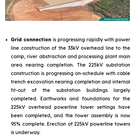
Grid connection
is progressing rapidly with power
line construction of the 33kV overhead line to the
camp, river abstraction and processing plant main
area nearing completion. The 225kV substation
construction is progressing on-schedule with cable
trench excavation nearing completion and internal
fit-out of the substation buildings largely
completed. Earthworks and foundations for the
225kV overhead powerline tower settings have
been completed, and the tower assembly is now
95% complete. Erection of 225kV powerline towers
is underway.