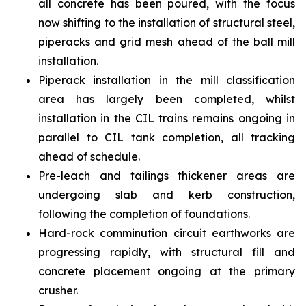
all concrete has been poured, with the focus
now shifting to the installation of structural steel,
piperacks and grid mesh ahead of the ball mill
installation.
Piperack installation in the mill classification
area has largely been completed, whilst
installation in the CIL trains remains ongoing in
parallel to CIL tank completion, all tracking
ahead of schedule.
Pre-leach and tailings thickener areas are
undergoing slab and kerb construction,
following the completion of foundations.
Hard-rock comminution circuit earthworks are
progressing rapidly, with structural fill and
concrete placement ongoing at the primary
crusher.