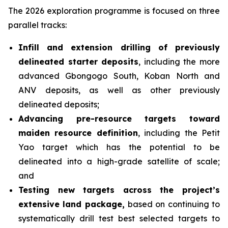
The 2026 exploration programme is focused on three
parallel tracks:
Infill and extension drilling of previously
delineated starter deposits
, including the more
advanced Gbongogo South, Koban North and
ANV deposits, as well as other previously
delineated deposits;
Advancing pre-resource targets toward
maiden resource definition
, including the Petit
Yao target which has the potential to be
delineated into a high-grade satellite of scale;
and
Testing new targets across the project’s
extensive land package,
based on continuing to
systematically drill test best selected targets to