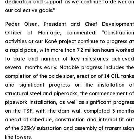
dedication and support as we continue to deliver on
our collective goals.”
Peder Olsen, President and Chief Development
Officer of Montage, commented:
“Construction
activities at our Koné project continue to progress at
a rapid pace, with more than 7.2 million hours worked
to date and number of key milestones achieved
several months early. Notable progress includes the
completion of the oxide sizer, erection of 14 CIL tanks
and significant progress on the installation of
structural steel and piperacks, the commencement of
pipework installation, as well as significant progress
on the TSF, with the dam wall completed 3 months
ahead of schedule, construction and internal fit out
of the 225kV substation and assembly of transmission
line towers.