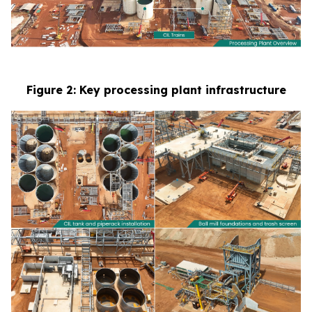
Figure 2: Key processing plant infrastructure