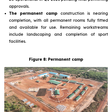
approvals.
The permanent camp
construction is nearing
completion, with all permanent rooms fully fitted
and available for use. Remaining workstreams
include landscaping and completion of sport
facilities.
Figure 8: Permanent camp