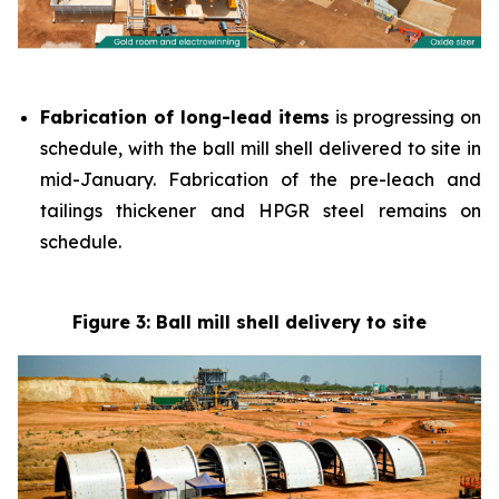
Fabrication of long-lead items
is progressing on
schedule, with the ball mill shell delivered to site in
mid-January. Fabrication of the pre-leach and
tailings thickener and HPGR steel remains on
schedule.
Figure 3: Ball mill shell delivery to site