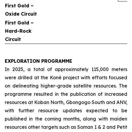
First Gold –
Oxide Circuit
First Gold –
Hard-Rock
Circuit
EXPLORATION PROGRAMME
In 2025, a total of approximately 115,000 meters
were drilled at the Koné project with efforts focused
on delineating higher-grade satellite resources. The
programme resulted in the publication of increased
resources at Koban North, Gbongogo South and ANV,
with further resource updates expected to be
published in the coming months, along with maiden
resources other targets such as Soman 1 & 2 and Petit