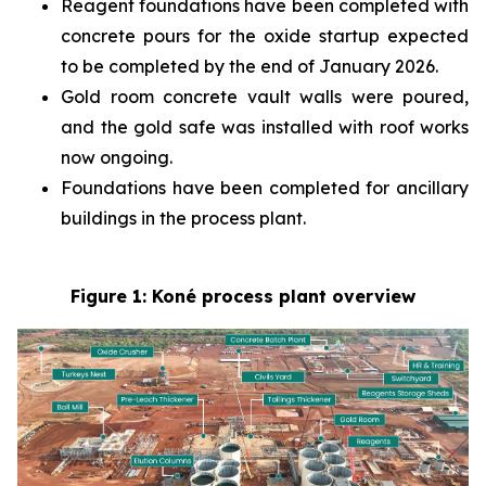
Reagent foundations have been completed with
concrete pours for the oxide startup expected
to be completed by the end of January 2026.
Gold room concrete vault walls were poured,
and the gold safe was installed with roof works
now ongoing.
Foundations have been completed for ancillary
buildings in the process plant.
Figure 1: Koné process plant overview