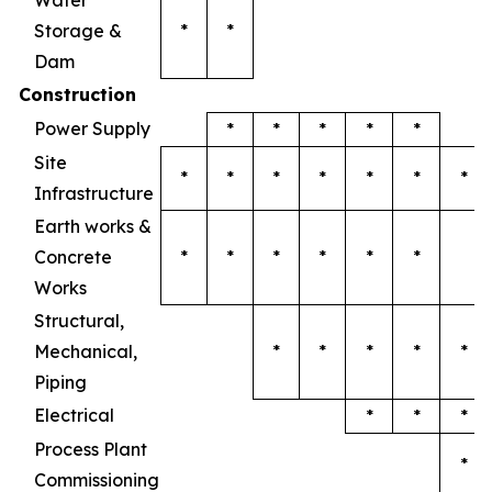
Water
Storage &
*
*
Dam
Construction
Power Supply
*
*
*
*
*
Site
*
*
*
*
*
*
*
Infrastructure
Earth works &
Concrete
*
*
*
*
*
*
Works
Structural,
Mechanical,
*
*
*
*
*
Piping
Electrical
*
*
*
Process Plant
*
Commissioning