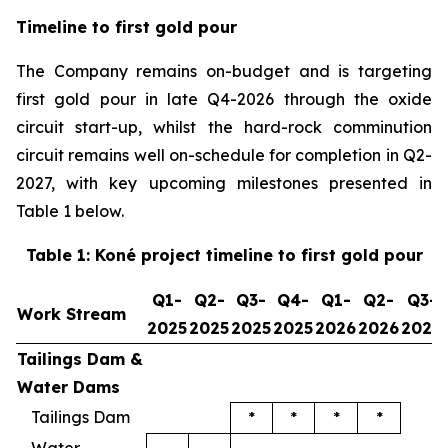
Timeline to first gold pour
The Company remains on-budget and is targeting
first gold pour in late Q4-2026 through the oxide
circuit start-up, whilst the hard-rock comminution
circuit remains well on-schedule for completion in Q2-
2027, with key upcoming milestones presented in
Table 1 below.
Table 1: Koné project timeline to first gold pour
Q1-
Q2-
Q3-
Q4-
Q1-
Q2-
Q3-
Work Stream
2025
2025
2025
2025
2026
2026
2026
Tailings Dam &
Water Dams
Tailings Dam
*
*
*
*