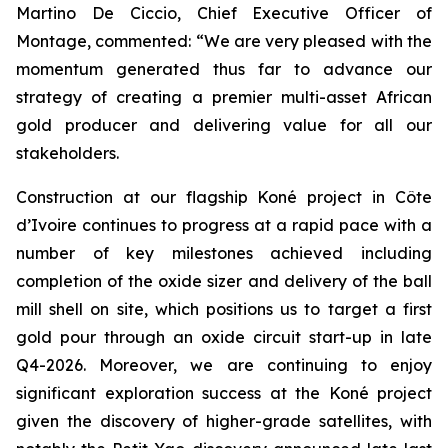
Martino De Ciccio, Chief Executive Officer of
Montage, commented:
“We are very pleased with the
momentum generated thus far to advance our
strategy of creating a premier multi-asset African
gold producer and delivering value for all our
stakeholders.
Construction at our flagship Koné project in Côte
d’Ivoire continues to progress at a rapid pace with a
number of key milestones achieved including
completion of the oxide sizer and delivery of the ball
mill shell on site, which positions us to target a first
gold pour through an oxide circuit start-up in late
Q4-2026. Moreover, we are continuing to enjoy
significant exploration success at the Koné project
given the discovery of higher-grade satellites, with