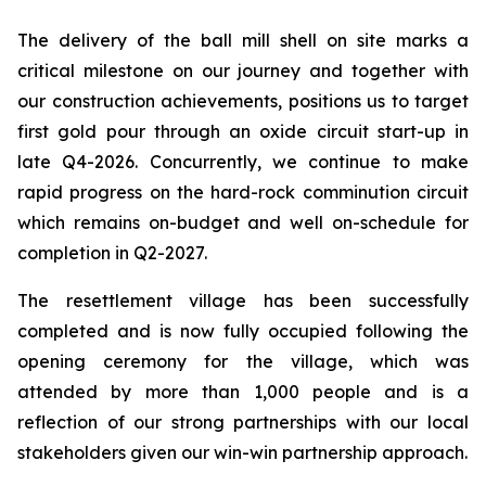
The delivery of the ball mill shell on site marks a
critical milestone on our journey and together with
our construction achievements, positions us to target
first gold pour through an oxide circuit start-up in
late Q4-2026. Concurrently, we continue to make
rapid progress on the hard-rock comminution circuit
which remains on-budget and well on-schedule for
completion in Q2-2027.
The resettlement village has been successfully
completed and is now fully occupied following the
opening ceremony for the village, which was
attended by more than 1,000 people and is a
reflection of our strong partnerships with our local
stakeholders given our win-win partnership approach.