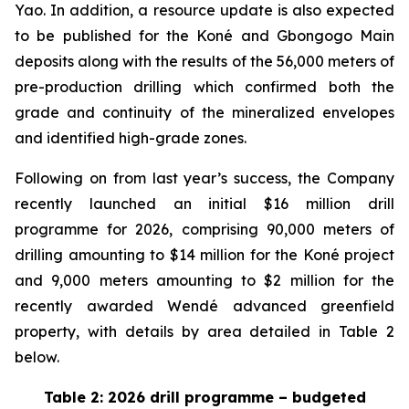
Yao. In addition, a resource update is also expected
to be published for the Koné and Gbongogo Main
deposits along with the results of the 56,000 meters of
pre-production drilling which confirmed both the
grade and continuity of the mineralized envelopes
and identified high-grade zones.
Following on from last year’s success, the Company
recently launched an initial $16 million drill
programme for 2026, comprising 90,000 meters of
drilling amounting to $14 million for the Koné project
and 9,000 meters amounting to $2 million for the
recently awarded Wendé advanced greenfield
property, with details by area detailed in Table 2
below.
Table 2: 2026 drill programme – budgeted