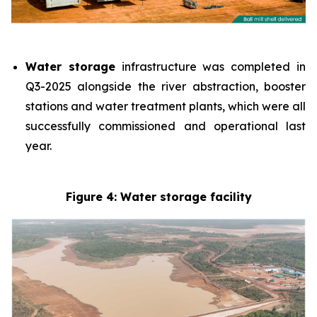
Water storage
infrastructure was completed in
Q3-2025 alongside the river abstraction, booster
stations and water treatment plants, which were all
successfully commissioned and operational last
year.
Figure 4: Water storage facility