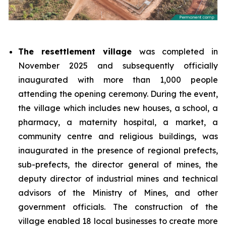
The resettlement village
was completed in
November 2025 and subsequently officially
inaugurated with more than 1,000 people
attending the opening ceremony. During the event,
the village which includes new houses, a school, a
pharmacy, a maternity hospital, a market, a
community centre and religious buildings, was
inaugurated in the presence of regional prefects,
sub-prefects, the director general of mines, the
deputy director of industrial mines and technical
advisors of the Ministry of Mines, and other
government officials. The construction of the
village enabled 18 local businesses to create more