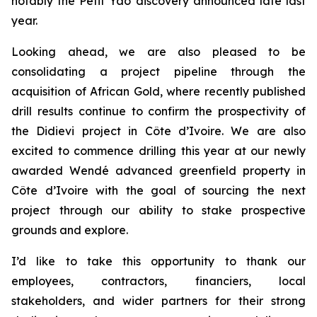
notably the Petit Yao discovery announced late last
year.
Looking ahead, we are also pleased to be
consolidating a project pipeline through the
acquisition of African Gold, where recently published
drill results continue to confirm the prospectivity of
the Didievi project in Côte d’Ivoire. We are also
excited to commence drilling this year at our newly
awarded Wendé advanced greenfield property in
Côte d’Ivoire with the goal of sourcing the next
project through our ability to stake prospective
grounds and explore.
I’d like to take this opportunity to thank our
employees, contractors, financiers, local
stakeholders, and wider partners for their strong