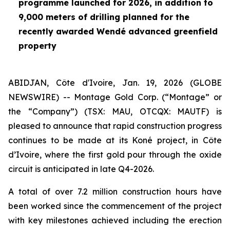
programme launched for 2026, in addition to
9,000 meters of drilling planned for the
recently awarded Wendé advanced greenfield
property
ABIDJAN, Côte d'Ivoire, Jan. 19, 2026 (GLOBE
NEWSWIRE) -- Montage Gold Corp. (“Montage” or
the “Company”) (TSX: MAU, OTCQX: MAUTF) is
pleased to announce that rapid construction progress
continues to be made at its Koné project, in Côte
d’Ivoire, where the first gold pour through the oxide
circuit is anticipated in late Q4-2026.
A total of over 7.2 million construction hours have
been worked since the commencement of the project
with key milestones achieved including the erection