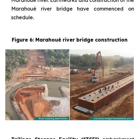
Marahoué river. Earthworks and construction of the
Marahoué river bridge have commenced on
schedule.
Figure 6: Marahoué river bridge construction