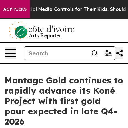
Media Controls for Their Kids. Should the US?
The Penta
AGP PICKS
Montage Gold continues to
rapidly advance its Koné
Project with first gold
pour expected in late Q4-
2026