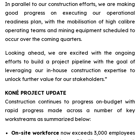
In parallel to our construction efforts, we are making
good progress on executing our operational
readiness plan, with the mobilisation of high calibre
operating teams and mining equipment scheduled to
occur over the coming quarters.
Looking ahead, we are excited with the ongoing
efforts to build a project pipeline with the goal of
leveraging our in-house construction expertise to
unlock further value for our stakeholders.”
KONÉ PROJECT UPDATE
Construction continues to progress on-budget with
rapid progress made across a number of key
workstreams as summarized below:
On-site workforce
now exceeds 3,000 employees