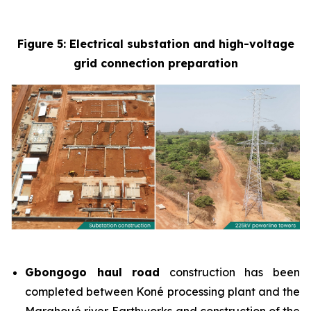
Figure 5: Electrical substation and high-voltage
grid connection preparation
Gbongogo haul road
construction has been
completed between Koné processing plant and the