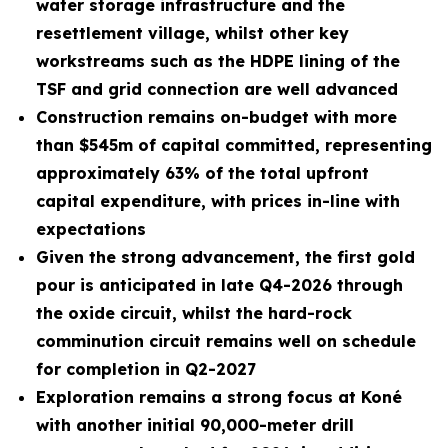
water storage infrastructure and the
resettlement village, whilst other key
workstreams such as the HDPE lining of the
TSF and grid connection are well advanced
Construction remains on-budget with more
than $545m of capital committed, representing
approximately 63% of the total upfront
capital expenditure, with prices in-line with
expectations
Given the strong advancement, the first gold
pour is anticipated in late Q4-2026 through
the oxide circuit, whilst the hard-rock
comminution circuit remains well on schedule
for completion in Q2-2027
Exploration remains a strong focus at Koné
with another initial 90,000-meter drill