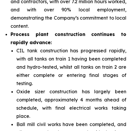
and contractors, with over 7.2 million hours worked,
and with over 90% local employment,
demonstrating the Company’s commitment to local
content.
Process plant construction continues to
rapidly advance:
CIL tank construction has progressed rapidly,
with all tanks on train 1 having been completed
and hydro-tested, whilst all tanks on train 2 are
either complete or entering final stages of
testing.
Oxide sizer construction has largely been
completed, approximately 4 months ahead of
schedule, with final electrical works taking
place.
Ball mill civil works have been completed, and