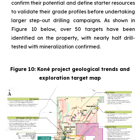
confirm their potential and define starter resources
to validate their grade profiles before undertaking
larger step-out drilling campaigns. As shown in
Figure 10 below, over 50 targets have been
identified on the property, with nearly half drill-
tested with mineralization confirmed.
Figure 10: Koné project geological trends and
exploration target map