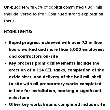
On-budget with 63% of capital committed • Ball mill
shell delivered to site • Continued strong exploration
focus
HIGHLIGHTS:
Rapid progress achieved with over 7.2 million
hours worked and more than 3,000 employees
and contractors on-site
Key process plant achievements include the
erection of all 14 CIL tanks, completion of the
oxide sizer, and delivery of the ball mill shell
to site with all preparatory works completed
in time for installation, marking a significant
milestone
Other key workstreams completed include site