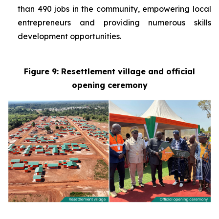
than 490 jobs in the community, empowering local
entrepreneurs and providing numerous skills
development opportunities.
Figure 9: Resettlement village and official
opening ceremony