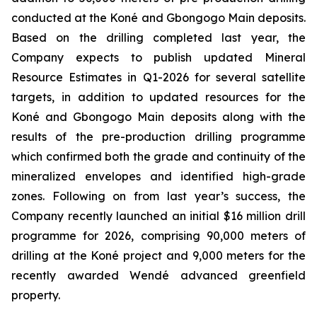
conducted at the Koné and Gbongogo Main deposits.
Based on the drilling completed last year, the
Company expects to publish updated Mineral
Resource Estimates in Q1-2026 for several satellite
targets, in addition to updated resources for the
Koné and Gbongogo Main deposits along with the
results of the pre-production drilling programme
which confirmed both the grade and continuity of the
mineralized envelopes and identified high-grade
zones. Following on from last year’s success, the
Company recently launched an initial $16 million drill
programme for 2026, comprising 90,000 meters of
drilling at the Koné project and 9,000 meters for the
recently awarded Wendé advanced greenfield
property.