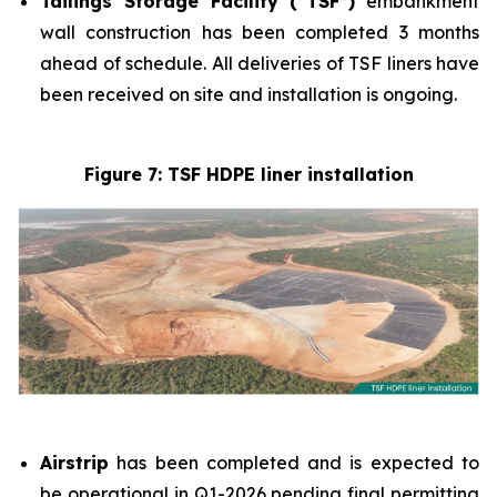
Tailings Storage Facility (“TSF”)
embankment
wall construction has been completed 3 months
ahead of schedule. All deliveries of TSF liners have
been received on site and installation is ongoing.
Figure 7: TSF HDPE liner installation
Airstrip
has been completed and is expected to
be operational in Q1-2026 pending final permitting