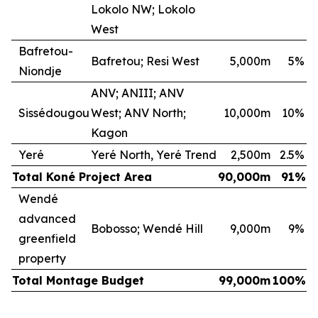
Lokolo NW; Lokolo
West
Bafretou-
Bafretou; Resi West
5,000m
5
%
Niondje
ANV; ANIII; ANV
Sissédougou
West; ANV North;
10,000m
10
%
Kagon
Yeré
Yeré North, Yeré Trend
2,500m
2.5
%
Total Koné Project Area
90,000m
91
%
Wendé
advanced
Bobosso; Wendé Hill
9,000m
9
%
greenfield
property
Total Montage Budget
99,000m
100
%