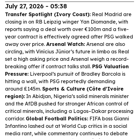
July 27, 2026 - 05:38
Transfer Spotlight (Ivory Coast):
Real Madrid are
closing in on RB Leipzig winger Yan Diomande, with
reports saying a deal worth over €100m and a five-
year contract is effectively agreed after PSG walked
away over price.
Arsenal Watch:
Arsenal are also
circling, with Vinícius Júnior’s future in limbo as Real
set a high asking price and Arsenal weigh a record-
breaking offer if contract talks stall.
PSG Valuation
Pressure:
Liverpool’s pursuit of Bradley Barcola is
hitting a wall, with PSG reportedly demanding
around £145m.
Sports & Culture (Côte d’Ivoire
region):
In Abidjan, Nigeria’s solid minerals minister
and the AfDB pushed for stronger African control of
critical minerals, including a Lagos–Dakar processing
corridor.
Global Football Politics:
FIFA boss Gianni
Infantino lashed out at World Cup critics in a social
media rant, while commentary continues to debate