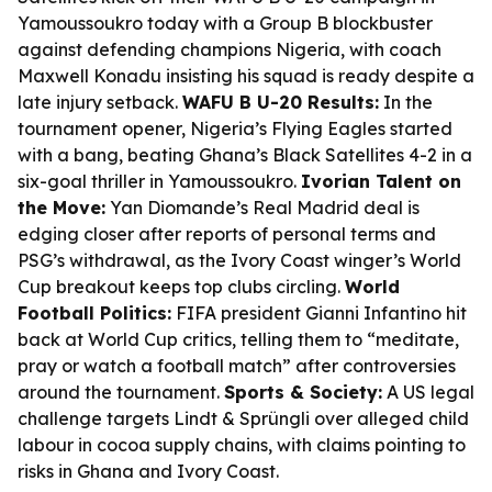
Yamoussoukro today with a Group B blockbuster
against defending champions Nigeria, with coach
Maxwell Konadu insisting his squad is ready despite a
late injury setback.
WAFU B U-20 Results:
In the
tournament opener, Nigeria’s Flying Eagles started
with a bang, beating Ghana’s Black Satellites 4-2 in a
six-goal thriller in Yamoussoukro.
Ivorian Talent on
the Move:
Yan Diomande’s Real Madrid deal is
edging closer after reports of personal terms and
PSG’s withdrawal, as the Ivory Coast winger’s World
Cup breakout keeps top clubs circling.
World
Football Politics:
FIFA president Gianni Infantino hit
back at World Cup critics, telling them to “meditate,
pray or watch a football match” after controversies
around the tournament.
Sports & Society:
A US legal
challenge targets Lindt & Sprüngli over alleged child
labour in cocoa supply chains, with claims pointing to
risks in Ghana and Ivory Coast.