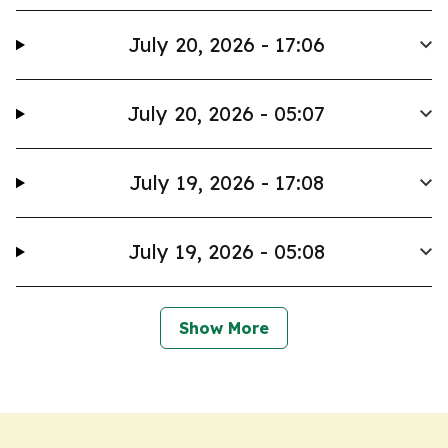
July 20, 2026 - 17:06
July 20, 2026 - 05:07
July 19, 2026 - 17:08
July 19, 2026 - 05:08
Show More