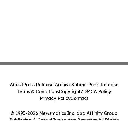
About
Press Release Archive
Submit Press Release
Terms & Conditions
Copyright/DMCA Policy
Privacy Policy
Contact
© 1995-2026 Newsmatics Inc. dba Affinity Group
Publishing & Cote d'Ivoire Arts Reporter. All Rights
Reserved.