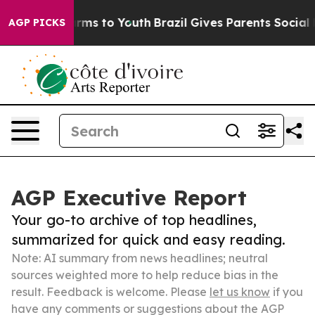
 Abate Harms to Youth
Brazil Gives Parents Social Medi
AGP PICKS
AGP Executive Report
Your go-to archive of top headlines,
summarized for quick and easy reading.
Note: AI summary from news headlines; neutral
sources weighted more to help reduce bias in the
result. Feedback is welcome. Please
let us know
if you
have any comments or suggestions about the AGP