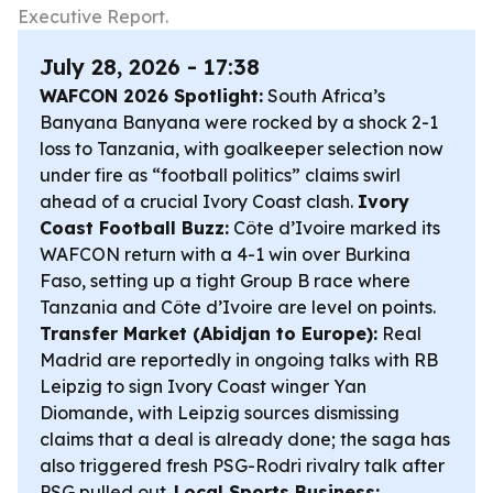
Executive Report.
July 28, 2026 - 17:38
WAFCON 2026 Spotlight:
South Africa’s
Banyana Banyana were rocked by a shock 2-1
loss to Tanzania, with goalkeeper selection now
under fire as “football politics” claims swirl
ahead of a crucial Ivory Coast clash.
Ivory
Coast Football Buzz:
Côte d’Ivoire marked its
WAFCON return with a 4-1 win over Burkina
Faso, setting up a tight Group B race where
Tanzania and Côte d’Ivoire are level on points.
Transfer Market (Abidjan to Europe):
Real
Madrid are reportedly in ongoing talks with RB
Leipzig to sign Ivory Coast winger Yan
Diomande, with Leipzig sources dismissing
claims that a deal is already done; the saga has
also triggered fresh PSG-Rodri rivalry talk after
PSG pulled out.
Local Sports Business: