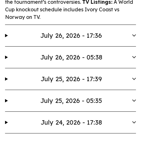
the tournament’s controversies.
TV Listings:
A World
Cup knockout schedule includes Ivory Coast vs
Norway on TV.
July 26, 2026 - 17:36
July 26, 2026 - 05:38
July 25, 2026 - 17:39
July 25, 2026 - 05:35
July 24, 2026 - 17:38