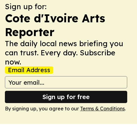
Sign up for:
Cote d'Ivoire Arts
Reporter
The daily local news briefing you
can trust. Every day. Subscribe
now.
Email Address
Sign up for free
By signing up, you agree to our
Terms & Conditions
.