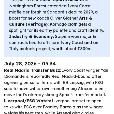
Nottingham Forest extended Ivory Coast
midfielder Ibrahim Sangaré’s deal to 2029, a
boost for new coach Oliver Glasner.
Arts &
Culture (Heritage):
Korhogo cloth gets a
spotlight for its earthy palette and craft identity.
Industry & Economy:
Saipem won major Eni
contracts tied to offshore Ivory Coast and an
Italy biofuels project, worth about €800m.
July 28, 2026 - 05:34
Real Madrid Transfer Buzz:
Ivory Coast winger Yan
Diomande is reportedly Real Madrid-bound after
agreeing personal terms with RB Leipzig, with PSG
said to have withdrawn—another big African talent
move that’s already stirring Spain’s transfer market.
Liverpool/PSG Watch:
Liverpool are set to open
talks with PSG over Bradley Barcola as the winger
weighs his next step, while Arsenal also circles