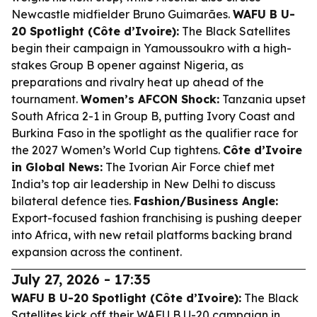
Newcastle midfielder Bruno Guimarães.
WAFU B U-
20 Spotlight (Côte d’Ivoire):
The Black Satellites
begin their campaign in Yamoussoukro with a high-
stakes Group B opener against Nigeria, as
preparations and rivalry heat up ahead of the
tournament.
Women’s AFCON Shock:
Tanzania upset
South Africa 2-1 in Group B, putting Ivory Coast and
Burkina Faso in the spotlight as the qualifier race for
the 2027 Women’s World Cup tightens.
Côte d’Ivoire
in Global News:
The Ivorian Air Force chief met
India’s top air leadership in New Delhi to discuss
bilateral defence ties.
Fashion/Business Angle:
Export-focused fashion franchising is pushing deeper
into Africa, with new retail platforms backing brand
expansion across the continent.
July 27, 2026 - 17:35
WAFU B U-20 Spotlight (Côte d’Ivoire):
The Black
Satellites kick off their WAFU B U-20 campaign in