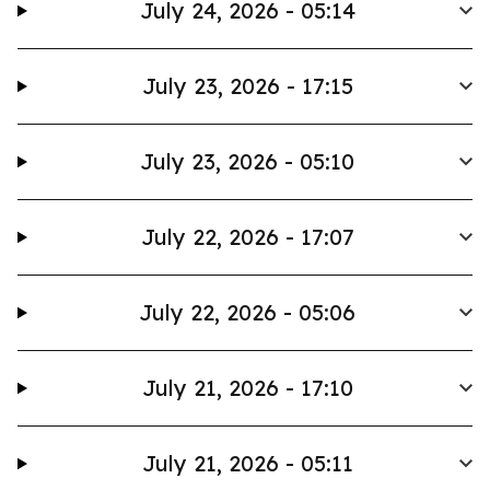
July 24, 2026 - 05:14
July 23, 2026 - 17:15
July 23, 2026 - 05:10
July 22, 2026 - 17:07
July 22, 2026 - 05:06
July 21, 2026 - 17:10
July 21, 2026 - 05:11